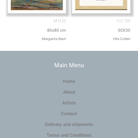
M.N.25
H.C.103
80x80 cm
30X30
Margarita Naot
Hila Cohen
Main Menu
Home
About
Artists
Contact
Delivery and shipments
Terms and Conditions