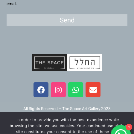
email.
Send
F
I
W
E
a
n
h
n
c
s
a
v
e
t
t
e
b
a
s
l
All Rights Reserved – The Space Art Gallery 2023
o
g
a
o
In order to provide you with the best experience while
o
r
p
p
Maintained and developed by
Viner Media
browsing the site, we use cookies. Your continued use of the
1
k
a
p
e
site constitutes your consent to the use of these files.