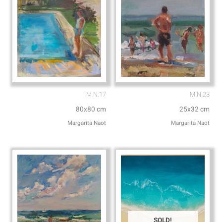
M.N.17
M.N.23
80x80 cm
25x32 cm
Margarita Naot
Margarita Naot
SOLD!