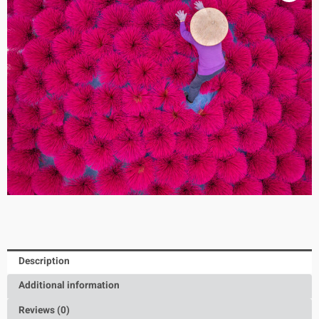
Description
Additional information
Reviews (0)