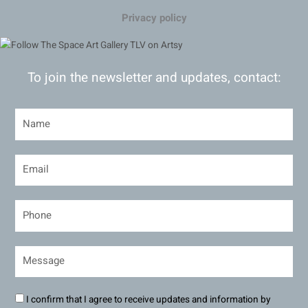
Privacy policy
To join the newsletter and updates, contact:
I confirm that I agree to receive updates and information by