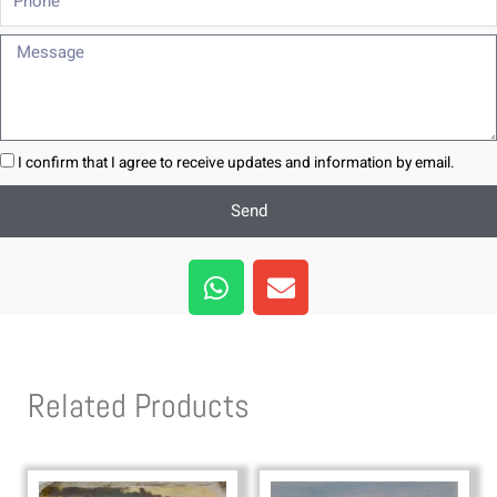
Message
I confirm that I agree to receive updates and information by email.
Send
W
E
h
n
a
v
t
e
s
l
Related Products
a
o
p
p
p
e