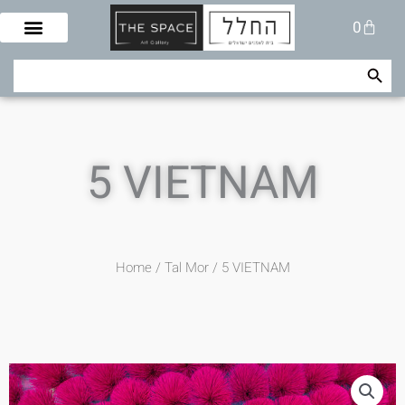
Skip
Cart
0
to
content
Search Button
Search
for:
5 VIETNAM
Home
/
Tal Mor
/ 5 VIETNAM