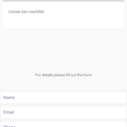
Custom sizes available
For details please fill out the form
Name
Email
Phone