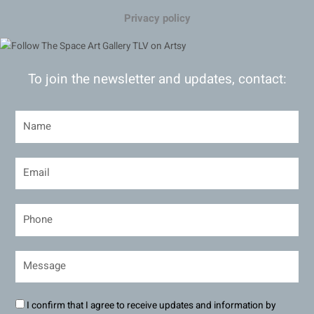
Privacy policy
To join the newsletter and updates, contact:
I confirm that I agree to receive updates and information by