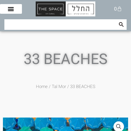
Skip
Cart
0
to
content
Search Button
Search
for:
33 BEACHES
Home
/
Tal Mor
/ 33 BEACHES