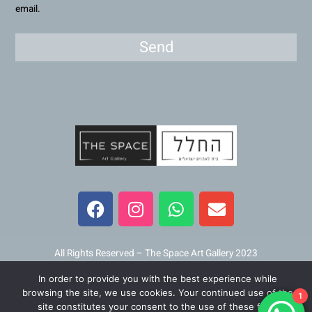
email.
Send
F
I
W
E
a
n
h
n
c
s
a
v
e
t
t
e
b
a
s
l
All Rights Reserved – The Space Art Gallery 2023
o
g
a
o
In order to provide you with the best experience while
o
r
p
p
Maintained and developed by
Viner Media
browsing the site, we use cookies. Your continued use of the
1
k
a
p
e
site constitutes your consent to the use of these files.