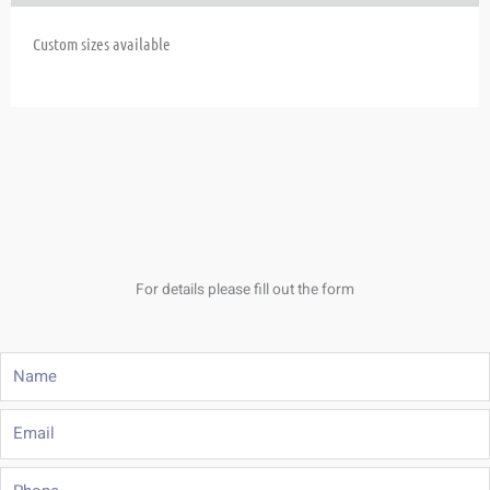
Custom sizes available
For details please fill out the form
Name
Email
Phone