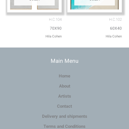
H.C.104
H.C.102
70X90
60X40
Hila Cohen
Hila Cohen
Main Menu
Home
About
Artists
Contact
Delivery and shipments
Terms and Conditions