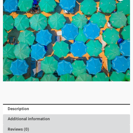
Description
Additional information
Reviews (0)