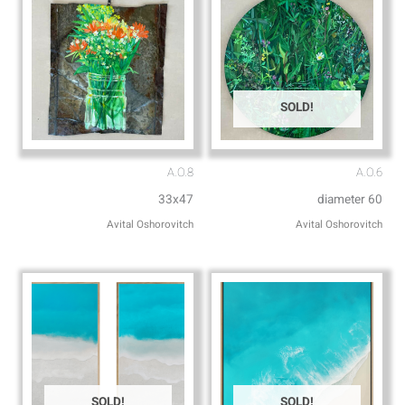
SOLD!
A.O.8
A.O.6
33x47
diameter 60
Avital Oshorovitch
Avital Oshorovitch
SOLD!
SOLD!