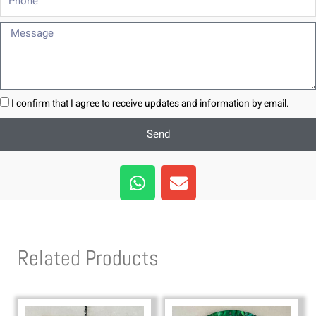
Message
I confirm that I agree to receive updates and information by email.
Send
W
E
h
n
a
v
t
e
s
l
Related Products
a
o
p
p
p
e