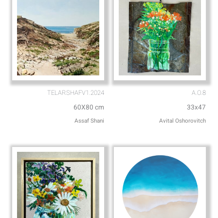
TELARSHAFV1.2024
A.O.8
60X80 cm
33x47
Assaf Shani
Avital Oshorovitch