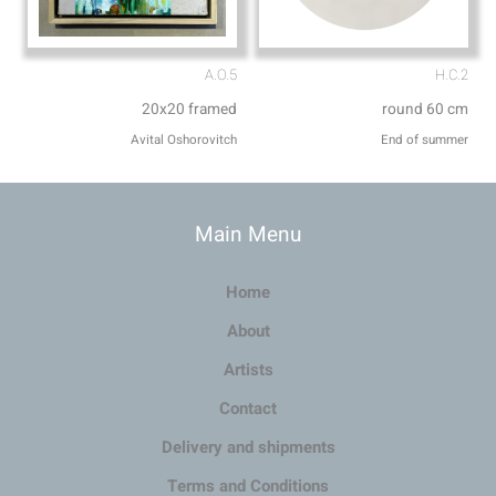
A.O.5
H.C.2
20x20 framed
round 60 cm
Avital Oshorovitch
End of summer
Main Menu
Home
About
Artists
Contact
Delivery and shipments
Terms and Conditions