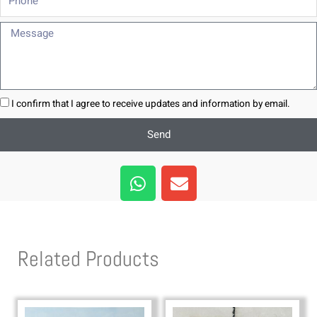
Message
I confirm that I agree to receive updates and information by email.
Send
W
E
h
n
a
v
t
e
s
l
Related Products
a
o
p
p
p
e