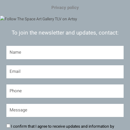
Privacy policy
To join the newsletter and updates, contact:
I confirm that I agree to receive updates and information by