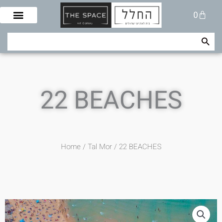
Skip
Cart
0
to
content
Search Button
Search
for:
22 BEACHES
Home
/
Tal Mor
/ 22 BEACHES