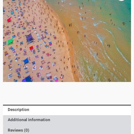
Description
Additional information
Reviews (0)