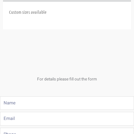
Custom sizes available
For details please fill out the form
Name
Email
Phone