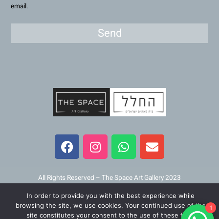
email.
Send
F
I
W
E
a
n
h
n
c
s
a
v
e
t
t
e
b
a
s
l
All Rights Reserved – The Space Art Gallery 2023
o
g
a
o
In order to provide you with the best experience while
o
r
p
p
Maintained and developed by
Viner Media
browsing the site, we use cookies. Your continued use of the
1
k
a
p
e
site constitutes your consent to the use of these files.