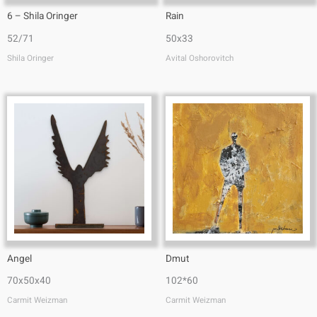
6 – Shila Oringer
Rain
52/71
50x33
Shila Oringer
Avital Oshorovitch
Angel
Dmut
70x50x40
102*60
Carmit Weizman
Carmit Weizman