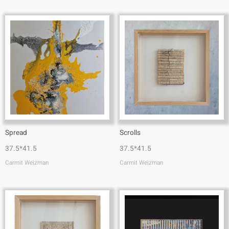
Spread
Scrolls
37.5*41.5
37.5*41.5
Carmit Weizman
Carmit Weizman