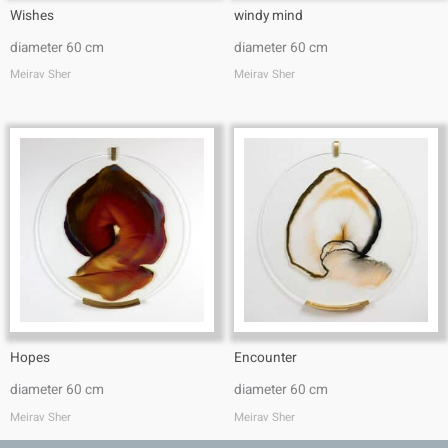
Wishes
windy mind
diameter 60 cm
diameter 60 cm
Meirav Sher
Meirav Sher
Hopes
Encounter
diameter 60 cm
diameter 60 cm
Meirav Sher
Meirav Sher