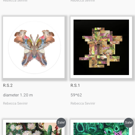
Rebecca Sevinir
Rebecca Sevinir
R.S.2
R.S.1
diameter 1.20 m
59*62
Rebecca Sevinir
Rebecca Sevinir
Sale!
Sale!