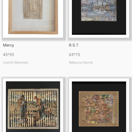
Mercy
R.S.7
43*35
63*73
Carmit Weizman
Rebecca Sevinir