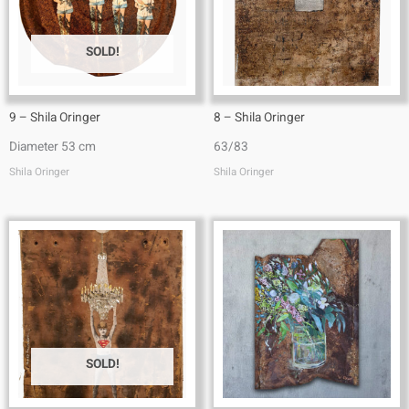
SOLD!
9 – Shila Oringer
8 – Shila Oringer
Diameter 53 cm
63/83
Shila Oringer
Shila Oringer
SOLD!