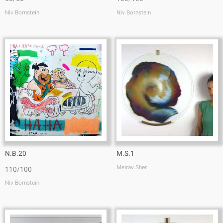
Niv Bornstein
Niv Bornstein
N.B.20
M.S.1
Meirav Sher
110/100
Niv Bornstein