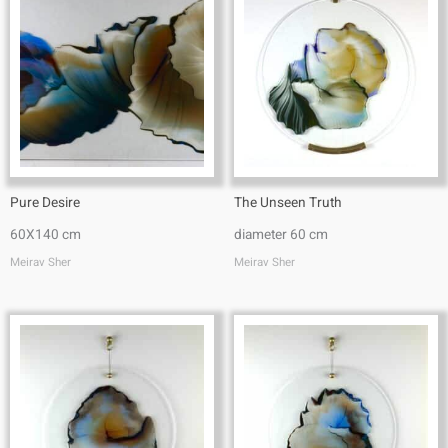
Pure Desire
The Unseen Truth
60X140 cm
diameter 60 cm
Meirav Sher
Meirav Sher