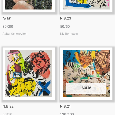
“wild”
N.B.23
80X80
50/50
Avital Oshorovitch
Niv Bornstein
SOLD!
N.B.22
N.B.21
50/50
130/100