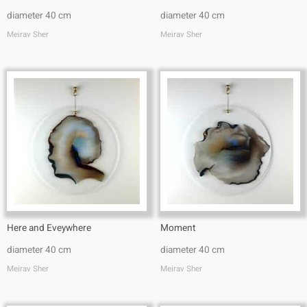
diameter 40 cm
diameter 40 cm
Meirav Sher
Meirav Sher
Here and Eveywhere
Moment
diameter 40 cm
diameter 40 cm
Meirav Sher
Meirav Sher