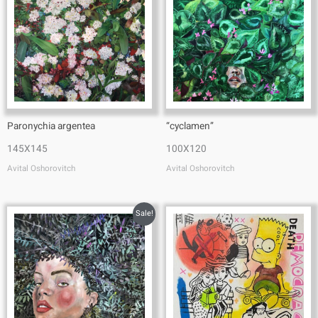
Paronychia argentea
“cyclamen”
145X145
100X120
Avital Oshorovitch
Avital Oshorovitch
Sale!