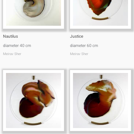
Nautilus
Justice
diameter 40 cm
diameter 60 cm
Meirav Sher
Meirav Sher