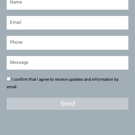
I confirm that I agree to receive updates and information by
email.
Send