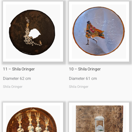
11 – Shila Oringer
10 – Shila Oringer
Diameter 62 cm
Diameter 61 cm
Shila Oringer
Shila Oringer