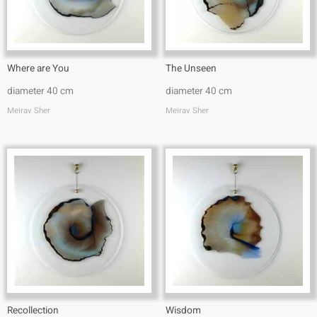
Where are You
The Unseen
diameter 40 cm
diameter 40 cm
Meirav Sher
Meirav Sher
Recollection
Wisdom