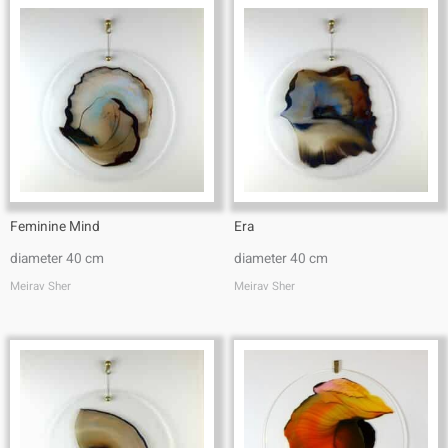
Feminine Mind
Era
diameter 40 cm
diameter 40 cm
Meirav Sher
Meirav Sher