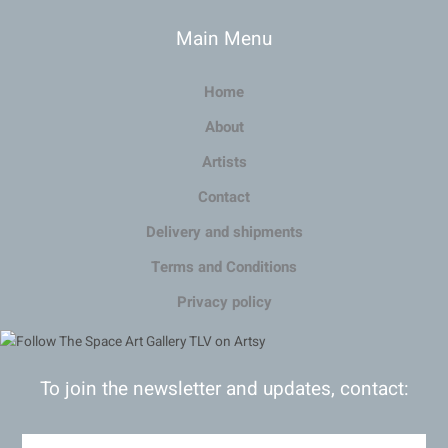
Main Menu
Home
About
Artists
Contact
Delivery and shipments
Terms and Conditions
Privacy policy
To join the newsletter and updates, contact: