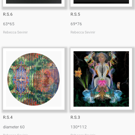
R.S.6
R.S.5
63*65
69*76
Rebecca Sevinir
Rebecca Sevinir
R.S.4
R.S.3
diameter 60
130*112