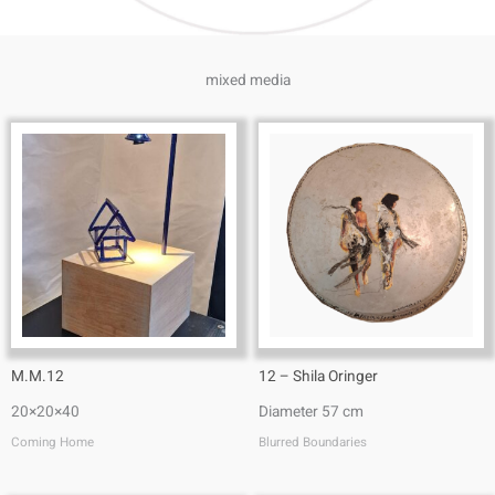
mixed media
M.M.12
12 – Shila Oringer
20×20×40
Diameter 57 cm
Coming Home
Blurred Boundaries