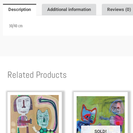
Description
Additional information
Reviews (0)
30/40 cm
Related Products
SOLD!