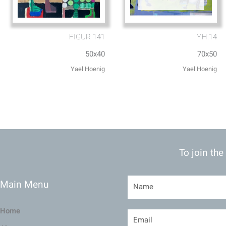
FIGUR 141
Y.H.14
50x40
70x50
To join the
Main Menu
Home