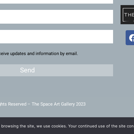
eceive updates and information by email.
Send
ghts Reserved – The Space Art Gallery 2023
intained and developed by
Viner Media
 browsing the site, we use cookies. Your continued use of the site cons