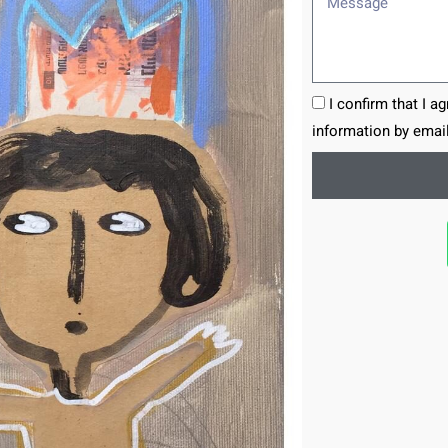
I confirm that I a
information by email