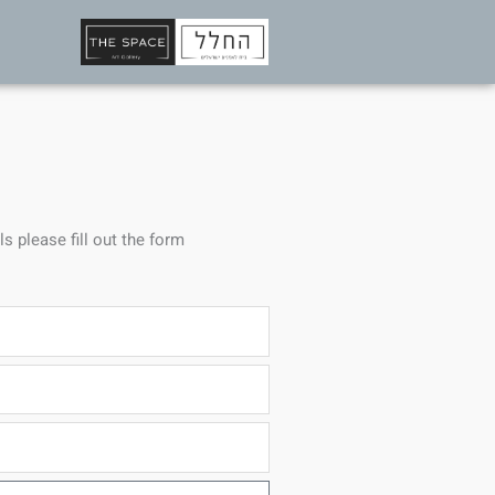
ls please fill out the form