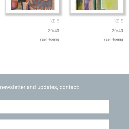
Y.E 8
Y.E 5
30/40
30/40
 newsletter and updates, contact: