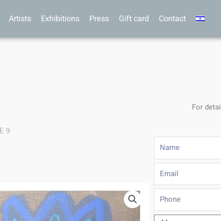
Artists
Exhibitions
Press
Gift card
Contact
For detai
.E 9
Name
Email
Phone
Message