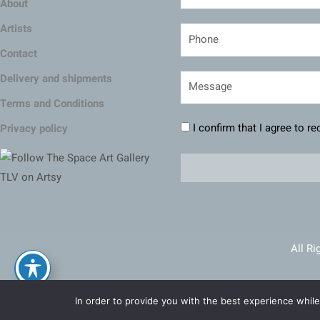
About
Artists
Contact
Delivery and shipments
Terms and Conditions
I confirm that I agree to r
Privacy policy
All Ri
Ma
In order to provide you with the best experience while