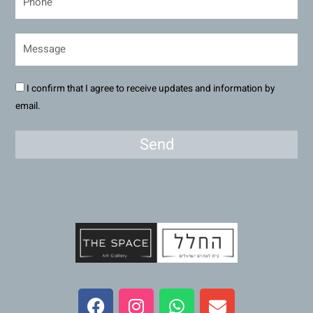
I confirm that I agree to receive updates and information by
email.
Send
F
I
W
E
a
n
h
n