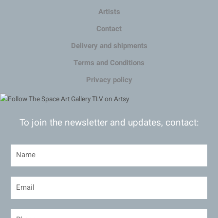
Artists
Contact
Delivery and shipments
Terms and Conditions
Privacy policy
To join the newsletter and updates, contact: