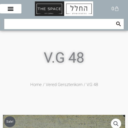
Skip
Cart
0
to
content
Search Button
Search
for:
V.G 48
Home
/
Vered Gersztenkorn
/ V.G 48
Sale!