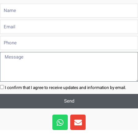
Name
Email
Phone
Message
I confirm that I agree to receive updates and information by email.
Send
W
E
h
n
a
v