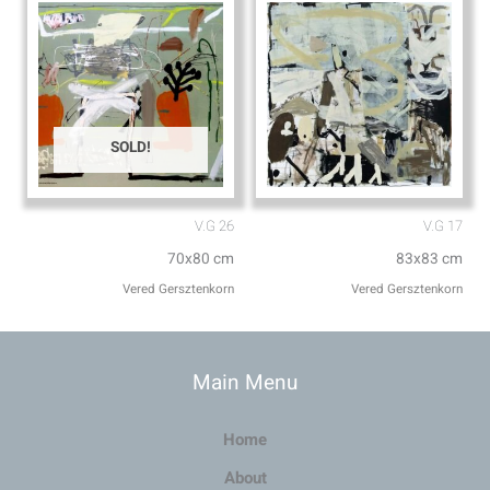
SOLD!
V.G 26
V.G 17
70x80 cm
83x83 cm
Vered Gersztenkorn
Vered Gersztenkorn
Main Menu
Home
About