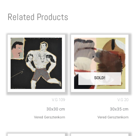
t
e
s
l
Related Products
a
o
p
p
p
e
SOLD!
V.G 109
V.G 20
30x30 cm
30x35 cm
Vered Gersztenkorn
Vered Gersztenkorn