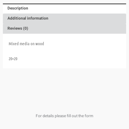
Description
Additional information
Reviews (0)
Mixed media on wood
20×20
For details please fill out the form