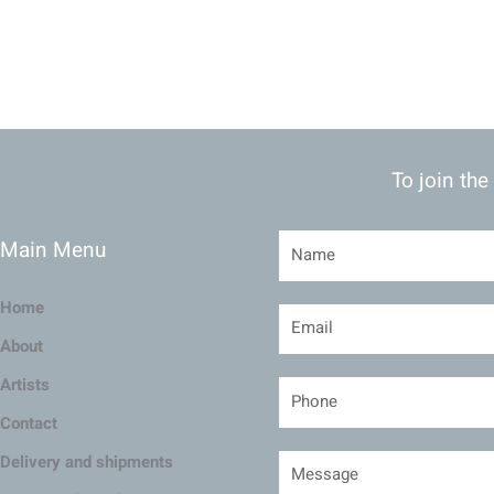
To join the
Main Menu
Home
About
Artists
Contact
Delivery and shipments