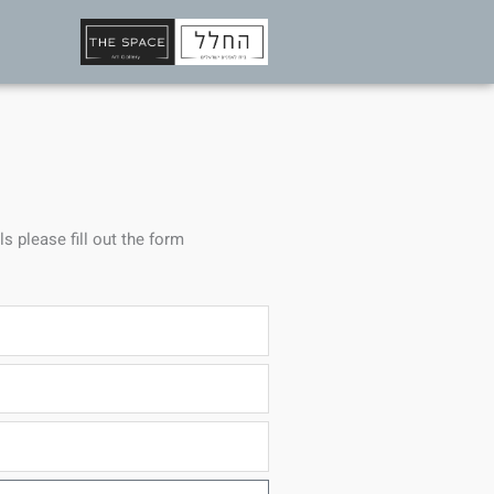
ls please fill out the form