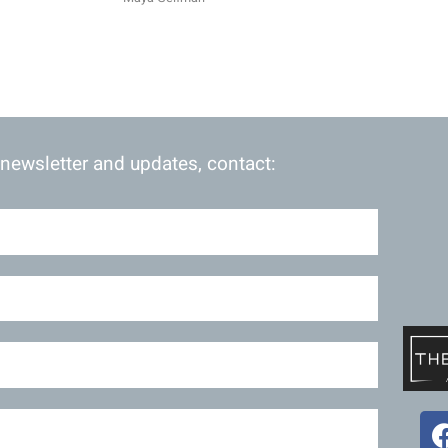
 newsletter and updates, contact: