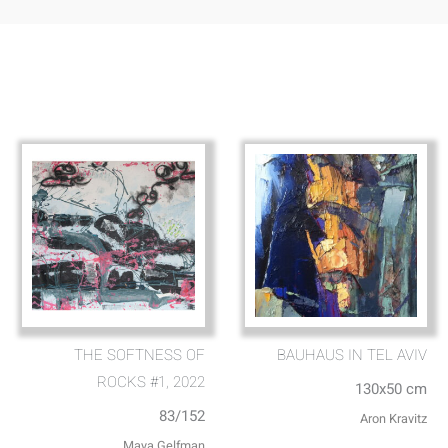
THE SOFTNESS OF
BAUHAUS IN TEL AVIV
ROCKS #1, 2022
130x50 cm
83/152
Aron Kravitz
Maya Gelfman