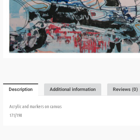
Description
Additional information
Reviews (0)
Acrylic and markers on canvas
171/198