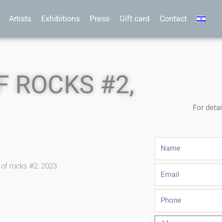
Artists
Exhibitions
Press
Gift card
Contact
 ROCKS #2,
For detai
Name
of rocks #2, 2023
Email
Phone
Message