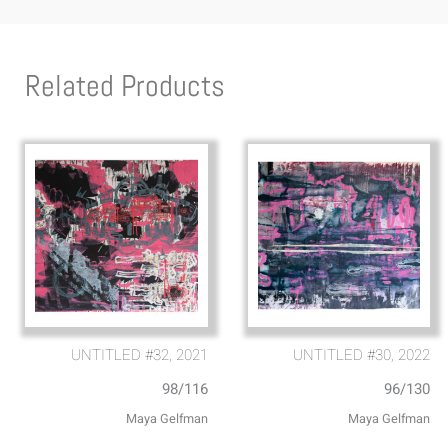
Related Products
UNTITLED #32, 2021
UNTITLED #30, 2022
98/116
96/130
Maya Gelfman
Maya Gelfman