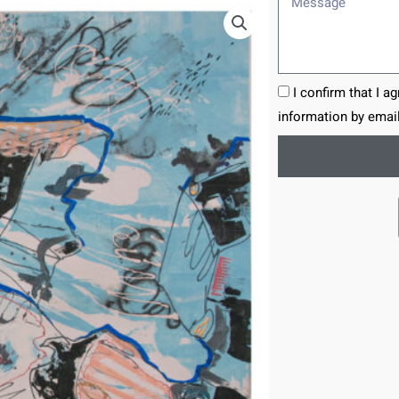
I confirm that I a
information by email