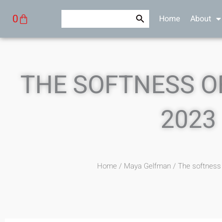
Skip
Search Button
Search
Cart
0
Home
About
to
for:
content
THE SOFTNESS OF
2023
Home
/
Maya Gelfman
/ The softness 