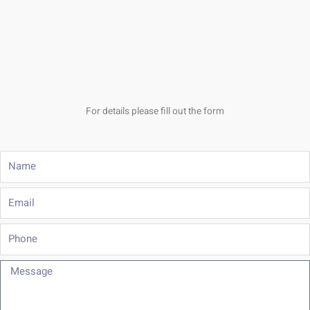
For details please fill out the form
Name
Email
Phone
Message