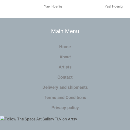
Main Menu
Home
About
Artists
Contact
Delivery and shipments
Terms and Conditions
Privacy policy