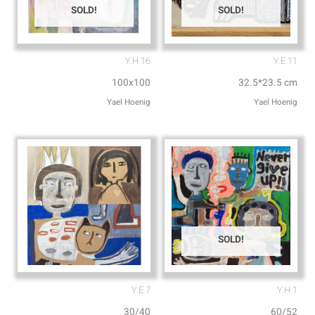
SOLD!
SOLD!
Y.H.16
Y.E 11
100x100
32.5*23.5 cm
SOLD!
Y.E 7
Y.H 1
30/40
60/52