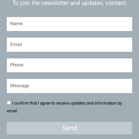
To join the newsletter and updates, contact:
I confirm that I agree to receive updates and information by
email.
Send