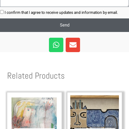
I confirm that I agree to receive updates and information by email.
Send
W
E
h
n
a
v
t
e
s
l
Related Products
a
o
p
p
p
e