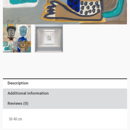
Description
Additional information
Reviews (0)
50-40
cm