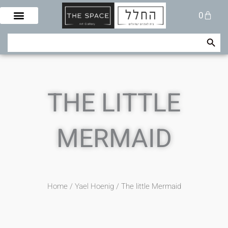
Skip
Cart
0
to
content
Search Button
Search
for:
THE LITTLE
MERMAID
Home
/
/ The little Mermaid