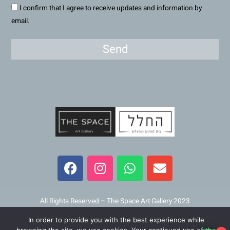
I confirm that I agree to receive updates and information by
email.
Send
F
I
W
E
a
n
h
n
c
s
a
v
e
t
t
e
b
a
s
l
All Rights Reserved – The Space Art Gallery 2023
o
g
a
o
In order to provide you with the best experience while
o
r
p
p
Maintained and developed by
Viner Media