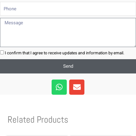
Phone
Message
I confirm that I agree to receive updates and information by email.
Send
W
E
h
n
a
v
t
e
s
l
Related Products
a
o
p
p