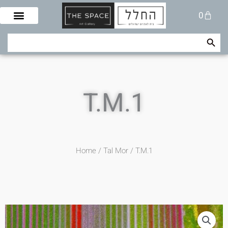
Skip
Cart
0
to
content
Search Button
Search
for:
T.M.1
Home
/
Tal Mor
/ T.M.1