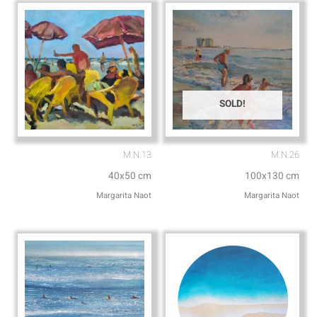
p
e
SOLD!
M.N.13
M.N.26
40x50 cm
100x130 cm
Margarita Naot
Margarita Naot