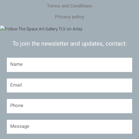
Terms and Conditions
Privacy policy
To join the newsletter and updates, contact: