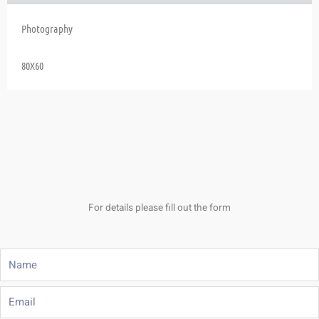
Photography
80X60
For details please fill out the form
Name
Email