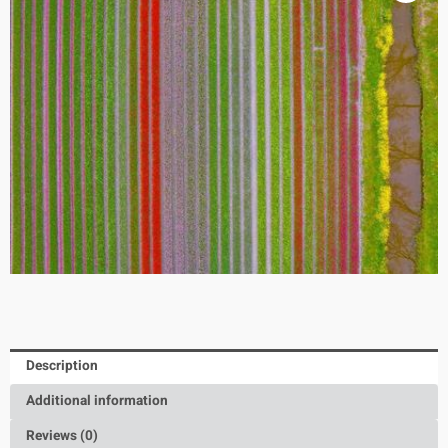
Description
Additional information
Reviews (0)