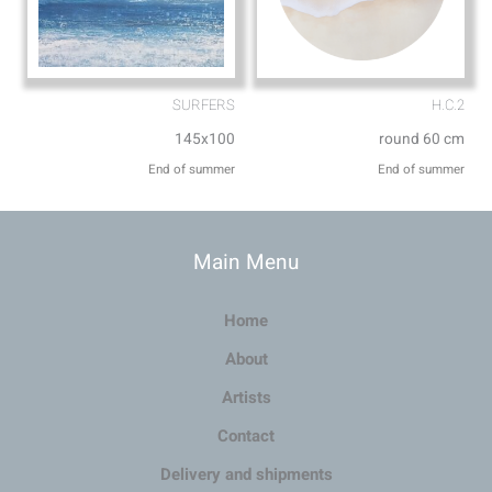
SURFERS
H.C.2
145x100
round 60 cm
End of summer
End of summer
Main Menu
Home
About
Artists
Contact
Delivery and shipments