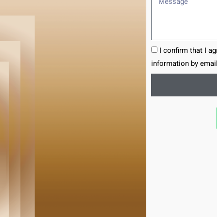
I confirm that I a
information by email