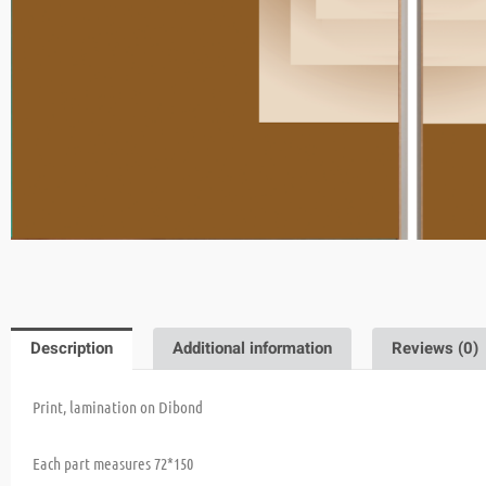
Description
Additional information
Reviews (0)
Print, lamination on Dibond
Each part measures 72*150