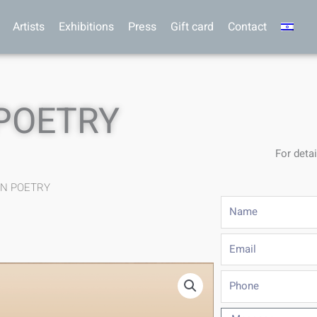
Artists
Exhibitions
Press
Gift card
Contact
 POETRY
For detai
IN POETRY
Name
Email
Phone
Message