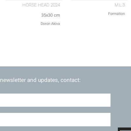
HORSE HEAD 2024
M.L.3
Formation
35x30 cm
Doron Akiva
 newsletter and updates, contact: