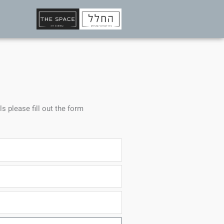
ls please fill out the form