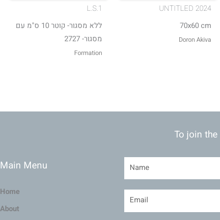
L.S.1
UNTITLED 2024
ללא מסגור- קוטר 10 ס"מ עם
70x60 cm
מסגור- 2727
Doron Akiva
Formation
To join the
Main Menu
Home
About