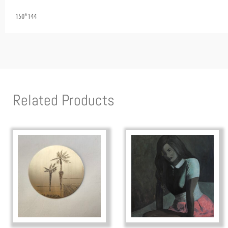
150*144
Related Products