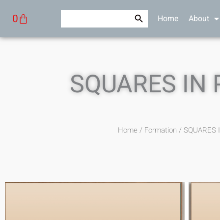
Skip
Search Button
Search
Cart
0
Home
About
to
for:
content
SQUARES IN
Home
/
Formation
/ SQUARES 