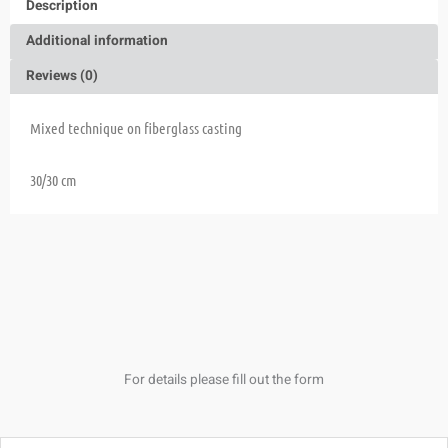
Description
Additional information
Reviews (0)
Mixed technique on fiberglass casting
30/30 cm
For details please fill out the form
Name