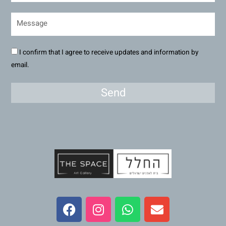
I confirm that I agree to receive updates and information by
email.
Send
F
I
W
E
a
n
h
n
c
s
a
v