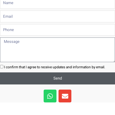
Email
Phone
Message
I confirm that I agree to receive updates and information by email.
Send
W
E
h
n
a
v
t
e