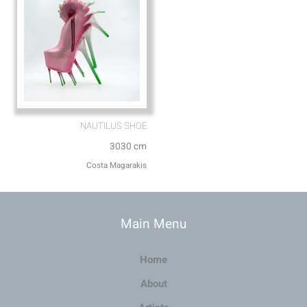
NAUTILUS SHOE
3030 cm
Costa Magarakis
Main Menu
Home
About