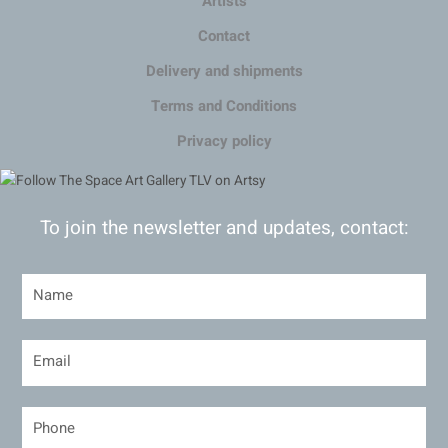
Artists
Contact
Delivery and shipments
Terms and Conditions
Privacy policy
To join the newsletter and updates, contact: