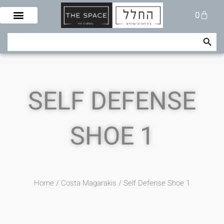
Skip
Cart
0
to
content
Search Button
Search
for:
SELF DEFENSE
SHOE 1
Home
/
Costa Magarakis
/ Self Defense Shoe 1