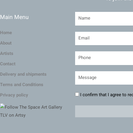
Main Menu
Home
About
Artists
Contact
Delivery and shipments
Terms and Conditions
I confirm that I agree to r
Privacy policy