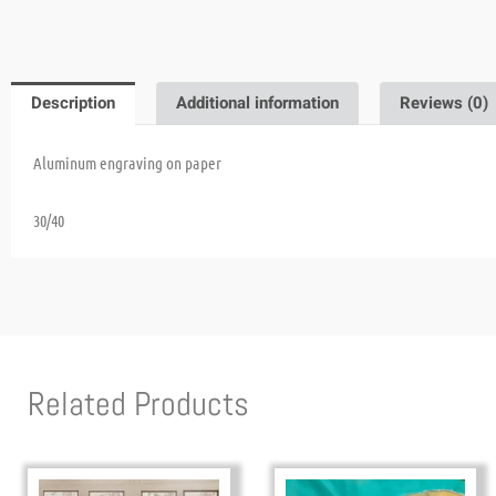
Description
Additional information
Reviews (0)
Aluminum engraving on paper
30/40
Related Products