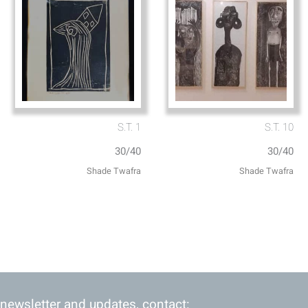
S.T. 1
S.T. 10
30/40
30/40
Shade Twafra
Shade Twafra
 newsletter and updates, contact: