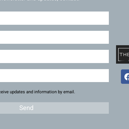
eceive updates and information by email.
Send