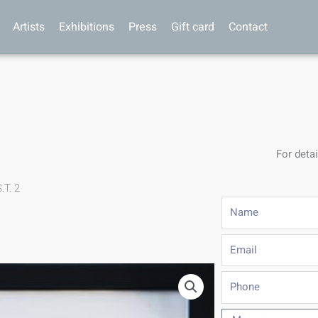
Artists
Exhibitions
Press
Gift card
Contact
For detai
.T. 2
Name
Email
Phone
Message