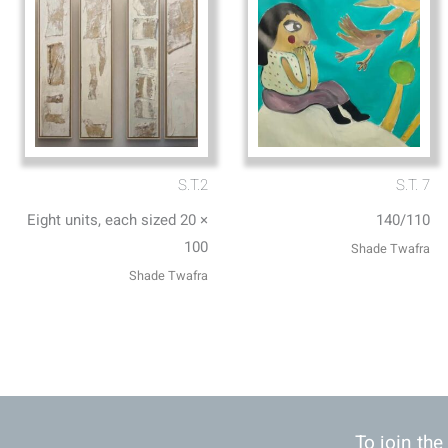
S.T.2
S.T. 7
Eight units, each sized 20 ×
140/110
100
Shade Twafra
Shade Twafra
To join the