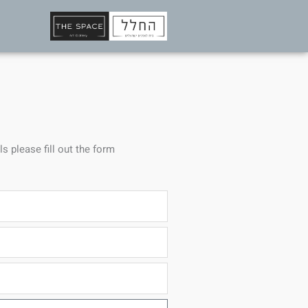
ls please fill out the form