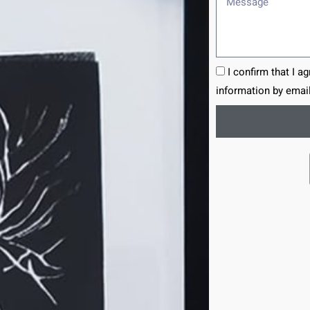
I confirm that I a
information by email