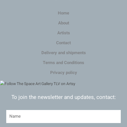
Home
About
Artists
Contact
Delivery and shipments
Terms and Conditions
Privacy policy
To join the newsletter and updates, contact: