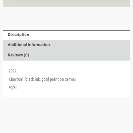
Description
Additional information
Reviews (0)
2025
Charcoal, black ink, gold paint on canvas
90/80