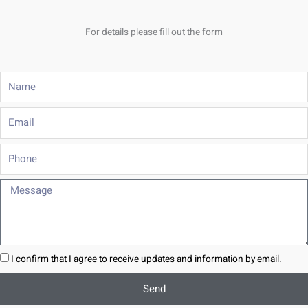
For details please fill out the form
Name
Email
Phone
Message
I confirm that I agree to receive updates and information by email.
Send