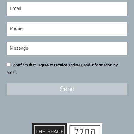
I confirm that I agree to receive updates and information by
email.
Send