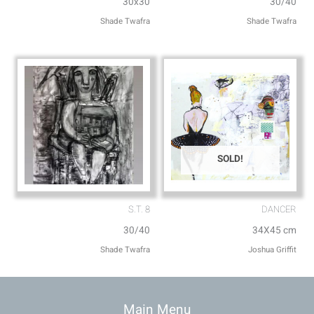
30x30
30/40
Shade Twafra
Shade Twafra
SOLD!
S.T. 8
DANCER
30/40
34X45 cm
Shade Twafra
Joshua Griffit​
Main Menu