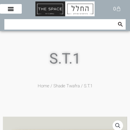
Skip
Cart
0
to
content
Search Button
Search
for:
S.T.1
Home
/
Shade Twafra
/ S.T.1