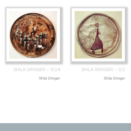
SHILA ORINGER – S.O.4
SHILA ORINGER – S.O
Shila Oringer
Shila Oringer