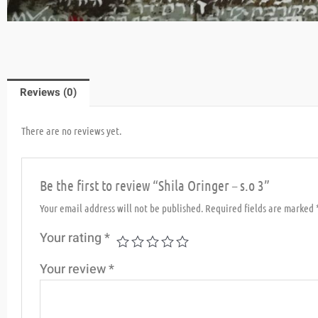
Reviews (0)
There are no reviews yet.
Be the first to review “Shila Oringer – s.o 3”
Your email address will not be published.
Required fields are marked
Your rating
*
Your review
*