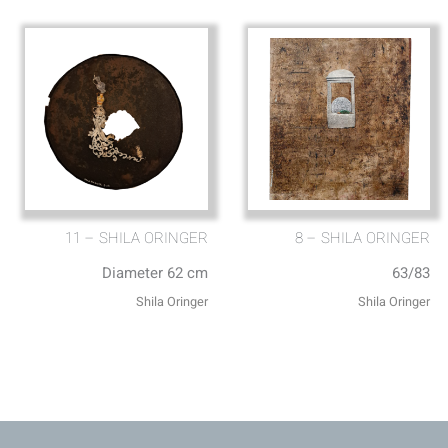
11 – SHILA ORINGER
8 – SHILA ORINGER
Diameter 62 cm
63/83
Shila Oringer
Shila Oringer