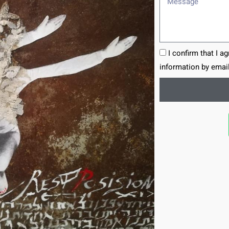
I confirm that I a
information by email