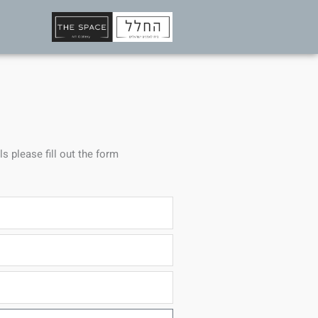
ls please fill out the form