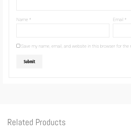
Name
*
Email
*
Save my name, email, and website in this browser for the
Related Products