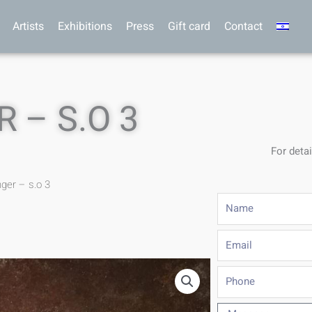
Artists
Exhibitions
Press
Gift card
Contact
 – S.O 3
For detai
nger – s.o 3
Name
Email
Phone
Message