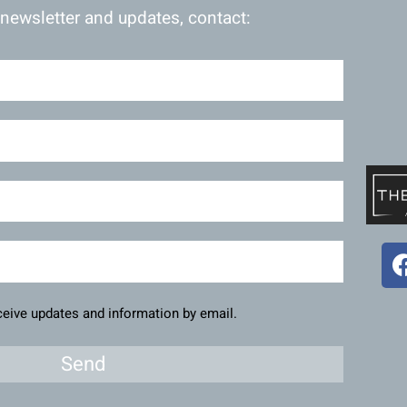
 newsletter and updates, contact:
eceive updates and information by email.
Send