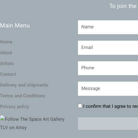
To join the
Main Menu
Home
About
Artists
Contact
Delivery and shipments
Terms and Conditions
I confirm that I agree to r
Privacy policy