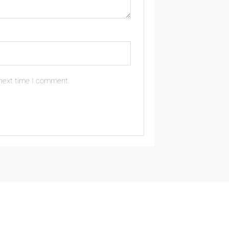
 next time I comment.