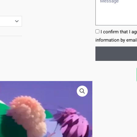
I confirm that I a
information by email