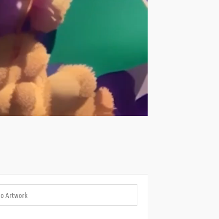
eo Artwork