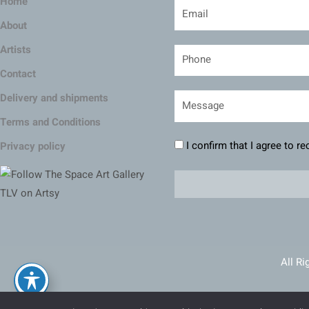
Home
About
Artists
Contact
Delivery and shipments
Terms and Conditions
I confirm that I agree to r
Privacy policy
All Ri
Ma