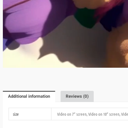
Additional information
Reviews (0)
size
Video on 7” screen, Video on 10” screen, Vid