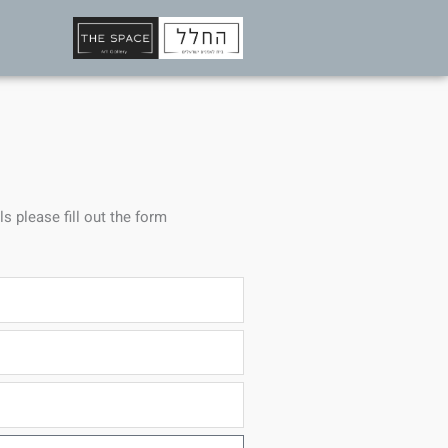
ls please fill out the form