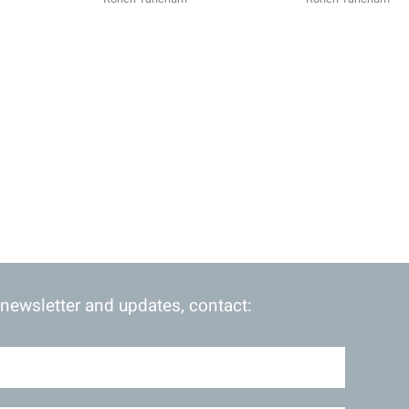
 newsletter and updates, contact: