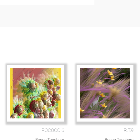
ROCOCO 6
R.T.9
Ronen Tanchum
Ronen Tanchum