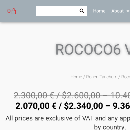
Skip
Search Button
Search
Cart
0
Home
About
to
for:
content
ROCOCO6 
Home
/
Ronen Tanchum
/ Roc
2.300,00
€
/
$
2.600,00
–
10.4
2.070,00
€
/
$
2.340,00
–
9.3
All prices are exclusive of VAT and any ap
by country.