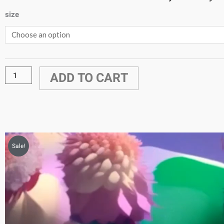
size
Rococo6
Video
quantity
ADD TO CART
Sale!