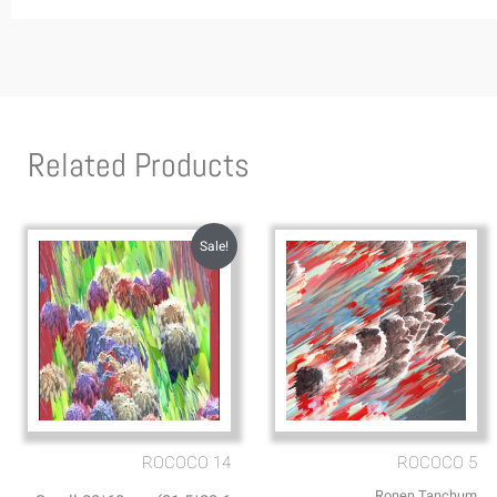
Related Products
Sale!
ROCOCO 14
ROCOCO 5
Ronen Tanchum