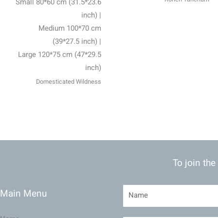
Small 80*60 cm (31.5*23.6
inch) |
Medium 100*70 cm
(39*27.5 inch) |
Large 120*75 cm (47*29.5
inch)
Domesticated Wildness
To join the
Main Menu