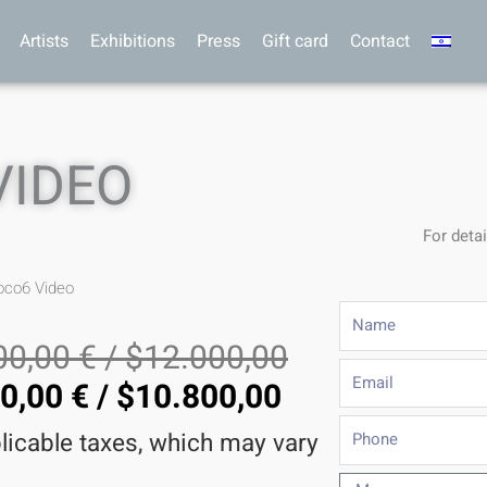
Artists
Exhibitions
Press
Gift card
Contact
VIDEO
For detai
oco6 Video
Name
00,00
€
/
$
12.000,00
Email
60,00
€
/
$
10.800,00
Phone
plicable taxes, which may vary
Message