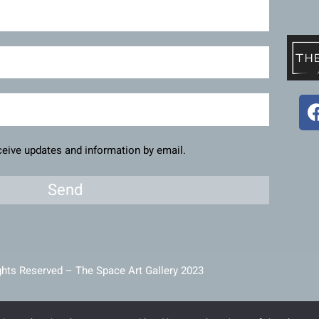
eceive updates and information by email.
Send
ghts Reserved – The Space Art Gallery 2023
intained and developed by
Viner Media