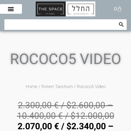
Skip
Cart
0
to
content
Search Button
Search
for:
ROCOCO5 VIDEO
Home
/
Ronen Tanchum
/ Rococo5 Video
2.300,00
€
/
$
2.600,00
–
10.400,00
€
/
$
12.000,00
2.070,00
€
/
$
2.340,00
–