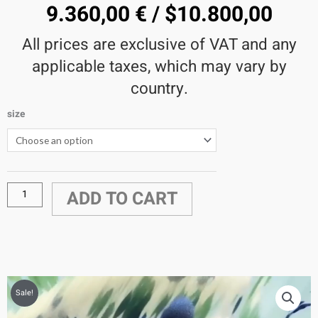
9.360,00
€
/
$
10.800,00
All prices are exclusive of VAT and any
applicable taxes, which may vary by
country.
size
Rococo5
Video
quantity
ADD TO CART
Sale!