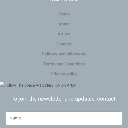
Home
About
Artists
Contact
Delivery and shipments
Terms and Conditions
Privacy policy
To join the newsletter and updates, contact: