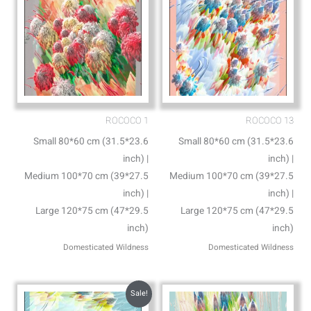
ROCOCO 1
ROCOCO 13
Small 80*60 cm (31.5*23.6
Small 80*60 cm (31.5*23.6
inch) |
inch) |
Medium 100*70 cm (39*27.5
Medium 100*70 cm (39*27.5
inch) |
inch) |
Large 120*75 cm (47*29.5
Large 120*75 cm (47*29.5
inch)
inch)
Domesticated Wildness
Domesticated Wildness
Sale!