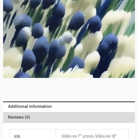
Additional information
Reviews (0)
size
Video on 7” screen, Video on 10”