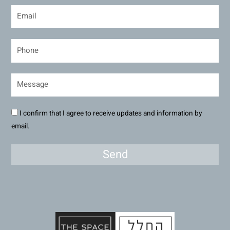
I confirm that I agree to receive updates and information by
email.
Send