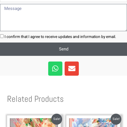
Message
I confirm that I agree to receive updates and information by email.
Send
W
E
h
n
a
v
t
e
s
l
Related Products
a
o
p
p
p
e
Sale!
Sale!