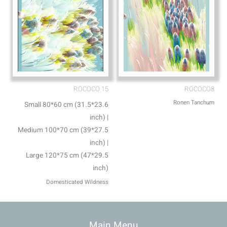
ROCOCO 15
ROCOCO8
Ronen Tanchum
Small 80*60 cm (31.5*23.6
inch) |
Medium 100*70 cm (39*27.5
inch) |
Large 120*75 cm (47*29.5
inch)
Domesticated Wildness
Main Menu