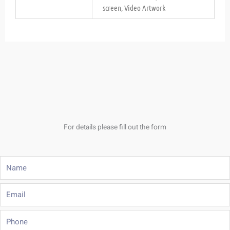
screen, Video Artwork
For details please fill out the form
Name
Email
Phone