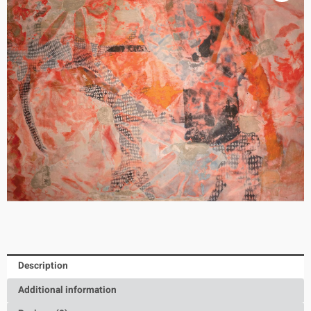
Description
Additional information