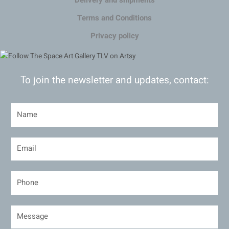
Delivery and shipments
Terms and Conditions
Privacy policy
To join the newsletter and updates, contact: