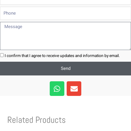
Phone
Message
I confirm that I agree to receive updates and information by email.
Send
W
E
h
n
a
v
t
e
s
l
Related Products
a
o
p
p