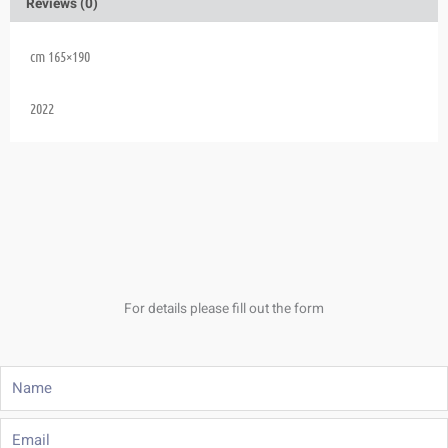
Reviews (0)
cm 165×190
2022
For details please fill out the form
Name
Email