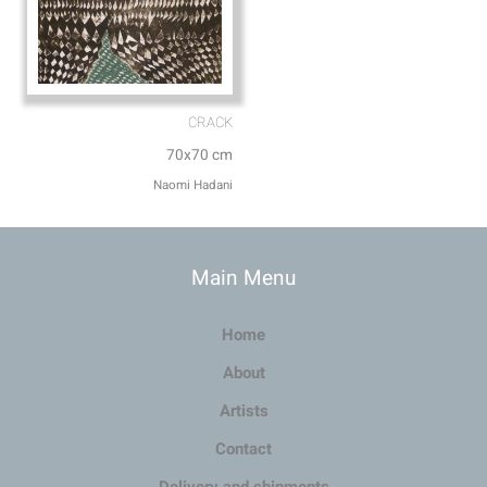
CRACK
70x70 cm
Naomi Hadani
Main Menu
Home
About
Artists
Contact