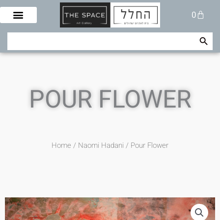
Skip
Cart
0
to
content
Search Button
Search
for:
POUR FLOWER
Home
/
Naomi Hadani
/ Pour Flower