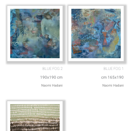
p
e
BLUE FOG 2
BLUE FOG 1
190x190 cm
cm 165x190
Naomi Hadani
Naomi Hadani