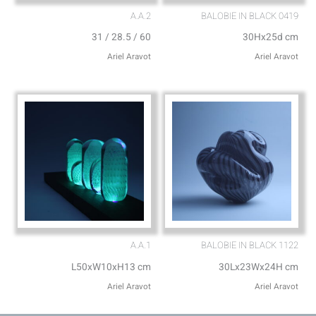
A.A.2
BALOBIE IN BLACK 0419
31 / 28.5 / 60
30Hx25d cm
Ariel Aravot
Ariel Aravot
A.A.1
BALOBIE IN BLACK 1122
L50xW10xH13 cm
30Lx23Wx24H cm
Ariel Aravot
Ariel Aravot