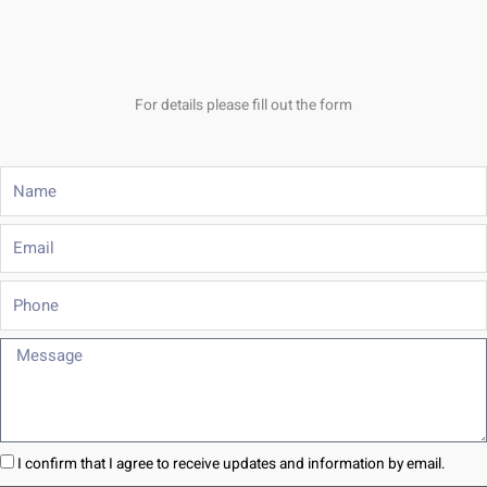
For details please fill out the form
Name
Email
Phone
Message
I confirm that I agree to receive updates and information by email.