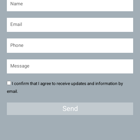
I confirm that I agree to receive updates and information by
email.
Send