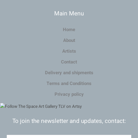
Main Menu
Home
About
Artists
Contact
Delivery and shipments
Terms and Conditions
Privacy policy
To join the newsletter and updates, contact: