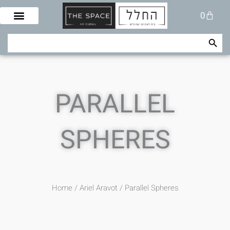
Skip
Cart
0
to
content
Search Button
Search
for:
PARALLEL
SPHERES
Home
/
Ariel Aravot
/ Parallel Spheres