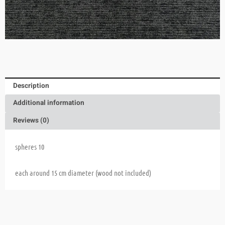
Description
Additional information
Reviews (0)
spheres 10
each around 15 cm diameter (wood not included)