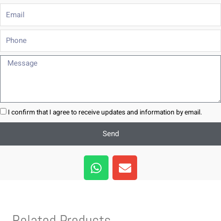
Email
Phone
Message
I confirm that I agree to receive updates and information by email.
Send
W
E
h
n
a
v
t
e
s
l
Related Products