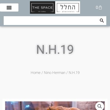
Skip
Cart
0
to
content
Search Button
Search
for:
N.H.19
Home
/
Nino Herman
/ N.H.19