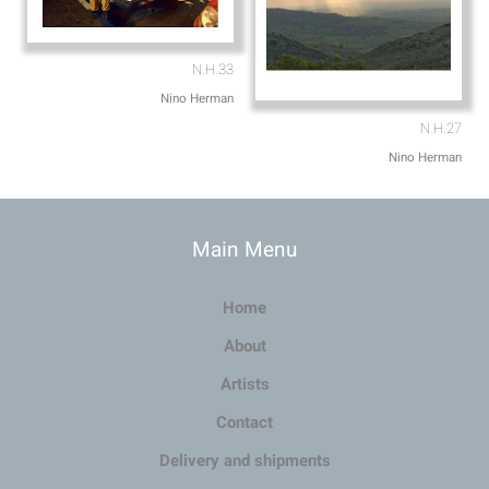
N.H.33
Nino Herman
N.H.27
Nino Herman
Main Menu
Home
About
Artists
Contact
Delivery and shipments