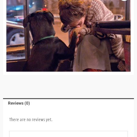
Reviews (0)
There are no reviews yet.