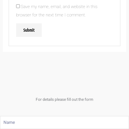
Save my name, email, and website in this
browser for the next time I comment.
For details please fill out the form
Name