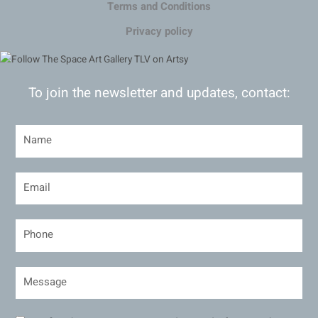
Terms and Conditions
Privacy policy
To join the newsletter and updates, contact: