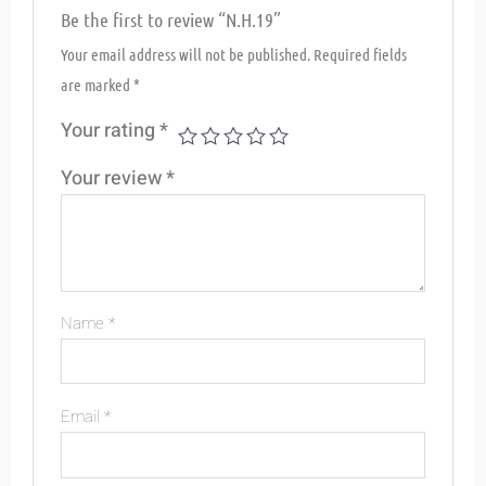
Be the first to review “N.H.19”
Your email address will not be published.
Required fields
are marked
*
Your rating
*
Your review
*
Name
*
Email
*