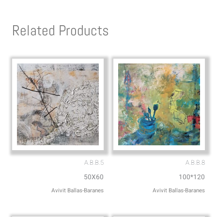
t
e
s
l
Related Products
a
o
p
p
p
e
A.B.B.5
A.B.B.8
50X60
100*120
Avivit Ballas-Baranes
Avivit Ballas-Baranes