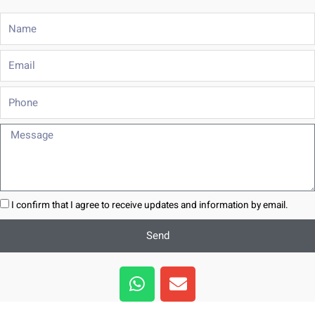
Name
Email
Phone
Message
I confirm that I agree to receive updates and information by email.
Send
W
E
h
n
a
v