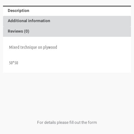
Description
Additional information
Reviews (0)
Mixed technique on plywood
50*50
For details please fill out the form