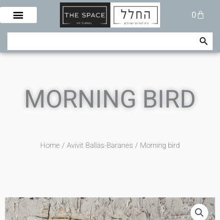
Skip
Cart
0
to
content
Search Button
Search
for:
MORNING BIRD
Home
/
Avivit Ballas-Baranes
/ Morning bird