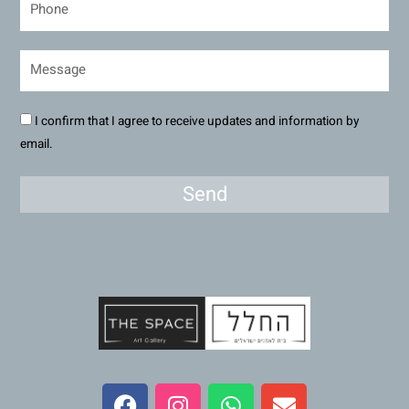
I confirm that I agree to receive updates and information by
email.
Send
F
I
W
E
a
n
h
n