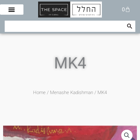
Skip
Cart
0
to
content
Search Button
Search
for:
MK4
Home
/
Menashe Kadishman
/ MK4