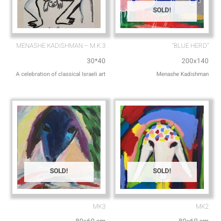
SOLD!
MENASHE KADISHMAN – M.K.3
“BLUE HERD”
30*40
200x140
A celebration of classical Israeli art
Menashe Kadishman
SOLD!
SOLD!
MK3
MK2