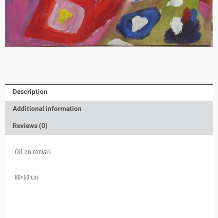
Description
Additional information
Reviews (0)
Oil on canvas
80×60 cm