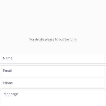
For details please fill out the form
Name
Email
Phone
Message