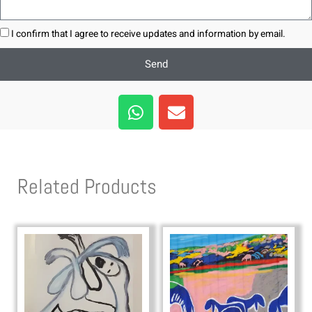
I confirm that I agree to receive updates and information by email.
Send
W
E
h
n
a
v
t
e
s
l
Related Products
a
o
p
p
p
e