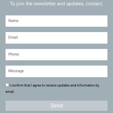
To join the newsletter and updates, contact:
I confirm that I agree to receive updates and information by
email.
Send