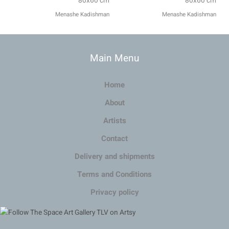
80x60 cm
80x60 cm
Menashe Kadishman
Menashe Kadishman
Main Menu
Home
About
Artists
Contact
Delivery and shipments
Terms and Conditions
Privacy policy