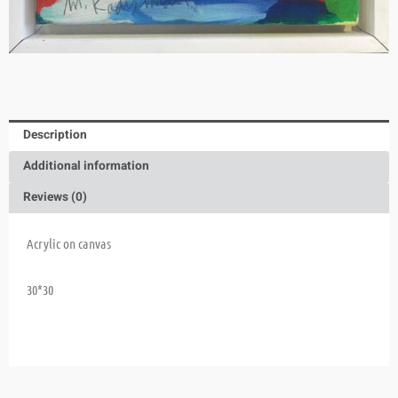
Description
Additional information
Reviews (0)
Acrylic on canvas
30*30