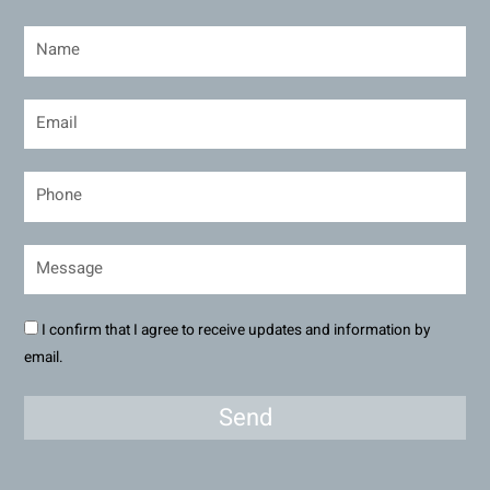
I confirm that I agree to receive updates and information by
email.
Send