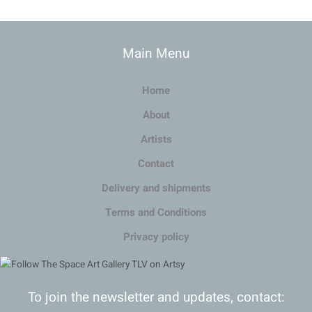
Main Menu
Home
About
Artists
Contact
Delivery and shipments
Terms and Conditions
Privacy policy
To join the newsletter and updates, contact: