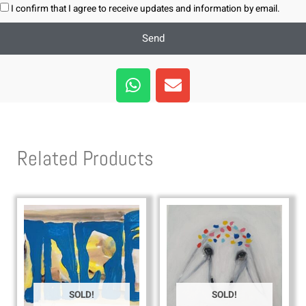
I confirm that I agree to receive updates and information by email.
Send
W
E
h
n
a
v
t
e
s
l
Related Products
a
o
p
p
p
e
SOLD!
SOLD!