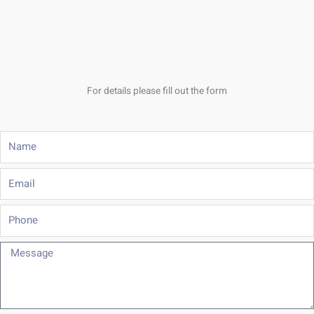
For details please fill out the form
Name
Email
Phone
Message