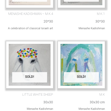
MENASHE KADISHMAN – M.K.4
M.K.1
20*30
30*30
A celebration of classical Israeli art
Menashe Kadishman
SOLD!
SOLD!
LITTLE WHITE SHEEP
M.K
30x30
30x30 cm
Menashe Kadishman
Menashe Kadishman