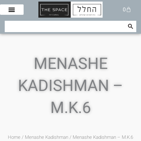
Skip
Cart
0
to
content
Search Button
Search
for:
MENASHE
KADISHMAN –
M.K.6
Home
/
Menashe Kadishman
/ Menashe Kadishman – M.K.6