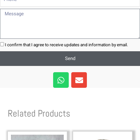
Message
I confirm that I agree to receive updates and information by email.
Send
W
E
h
n
a
v
t
e
s
l
Related Products
a
o
p
p
p
e