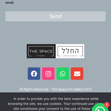
email.
Send
F
I
W
E
a
n
h
n
c
s
a
v
e
t
t
e
b
a
s
l
All Rights Reserved – The Space Art Gallery 2023
o
g
a
o
In order to provide you with the best experience while
o
r
p
p
Maintained and developed by
Viner Media
browsing the site, we use cookies. Your continued use of the
1
k
a
p
e
site constitutes your consent to the use of these files.