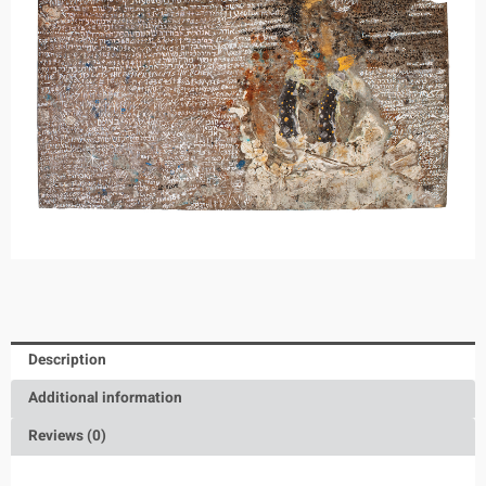
Description
Additional information
Reviews (0)