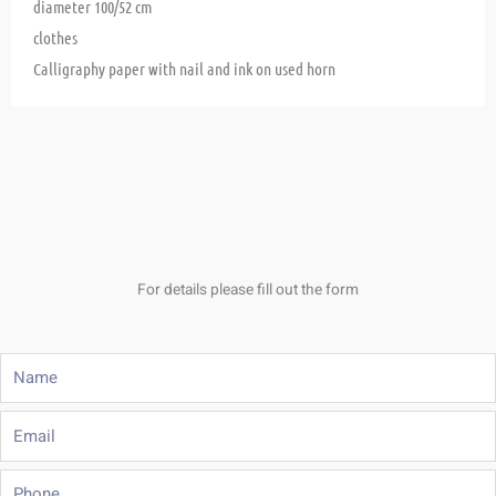
diameter 100/52 cm
clothes
Calligraphy paper with nail and ink on used horn
For details please fill out the form
Name
Email
Phone