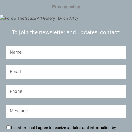
Privacy policy
To join the newsletter and updates, contact:
I confirm that I agree to receive updates and information by