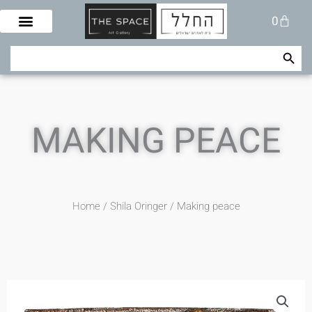
Skip
Cart
0
to
content
Search Button
Search
for:
MAKING PEACE
Home
/
Shila Oringer
/ Making peace