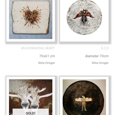
AN EXPANDING HEART
S.O.2
70x61 cm
diameter 70cm
Shila Oringer
Shila Oringer
SOLD!