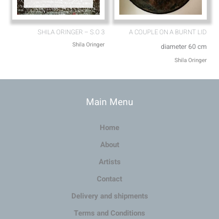
SHILA ORINGER – S.O 3
A COUPLE ON A BURNT LID
Shila Oringer
diameter 60 cm
Shila Oringer
Main Menu
Home
About
Artists
Contact
Delivery and shipments
Terms and Conditions