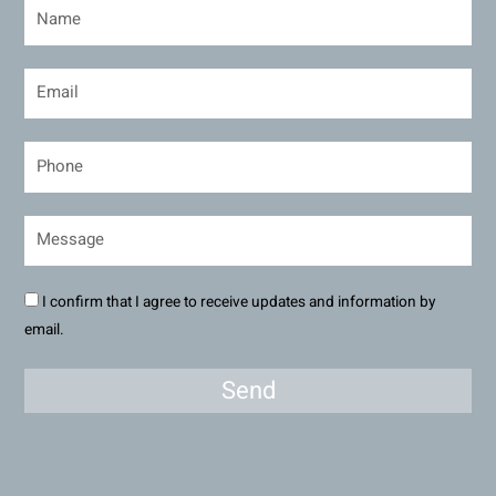
I confirm that I agree to receive updates and information by
email.
Send