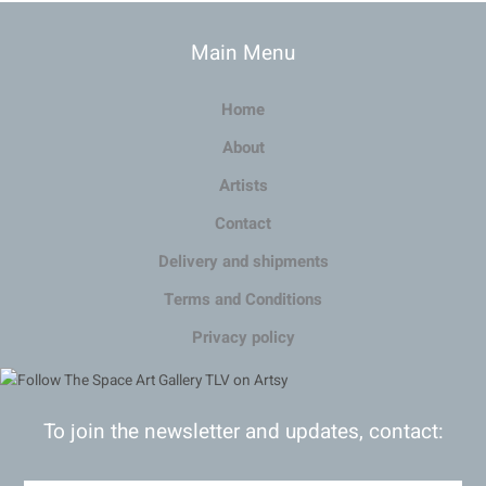
Main Menu
Home
About
Artists
Contact
Delivery and shipments
Terms and Conditions
Privacy policy
To join the newsletter and updates, contact: