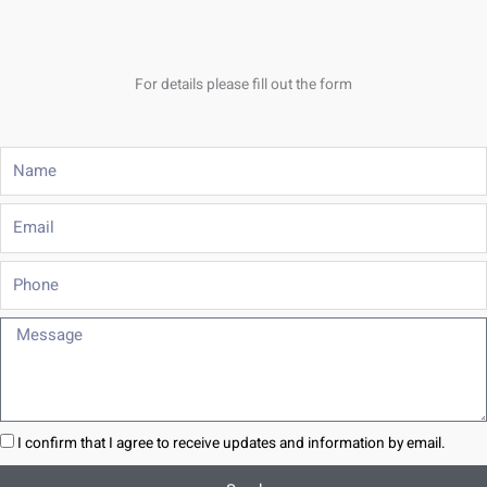
For details please fill out the form
Name
Email
Phone
Message
I confirm that I agree to receive updates and information by email.