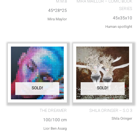
M.M.8
MIRA MAILLOR – COMIC BOOK
SERIES
45*28*25
45x35x10
Mira Maylor
Human spotlight
SOLD!
SOLD!
THE DREAMER
SHILA ORINGER – S.O 3
Shila Oringer
100/100 cm
Lior Ben Asaig