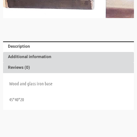
Description
Additional information
Reviews (0)
Wood and glass iron base
45*40*20