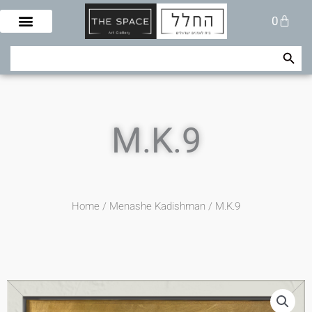
Skip
Cart
0
to
content
Search Button
Search
for:
M.K.9
Home
/
Menashe Kadishman
/ M.K.9