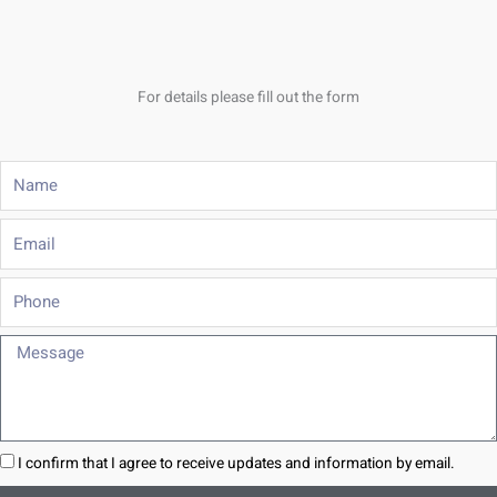
For details please fill out the form
Name
Email
Phone
Message
I confirm that I agree to receive updates and information by email.