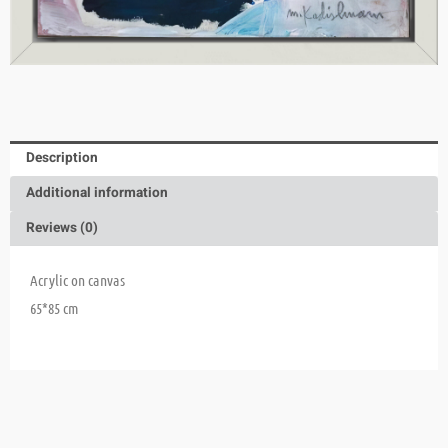
Description
Additional information
Reviews (0)
Acrylic on canvas
65*85 cm