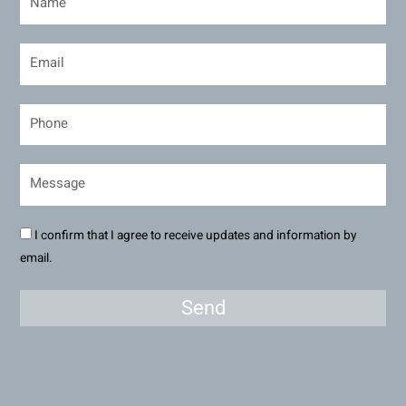
I confirm that I agree to receive updates and information by
email.
Send