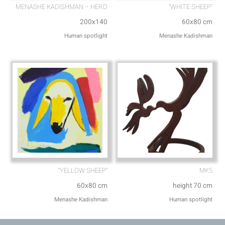
MENASHE KADISHMAN – HERD
“WHITE SHEEP”
200x140
60x80 cm
Human spotlight
Menashe Kadishman
“YELLOW SHEEP”
MK5
60x80 cm
height 70 cm
Menashe Kadishman
Human spotlight