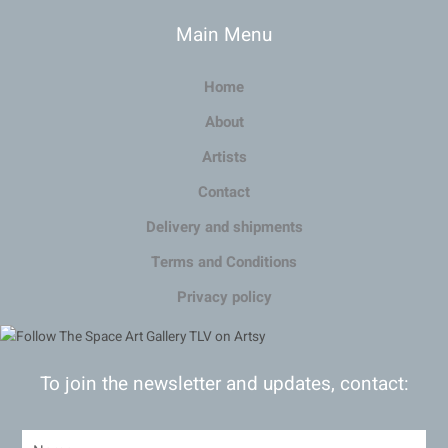
Main Menu
Home
About
Artists
Contact
Delivery and shipments
Terms and Conditions
Privacy policy
To join the newsletter and updates, contact: