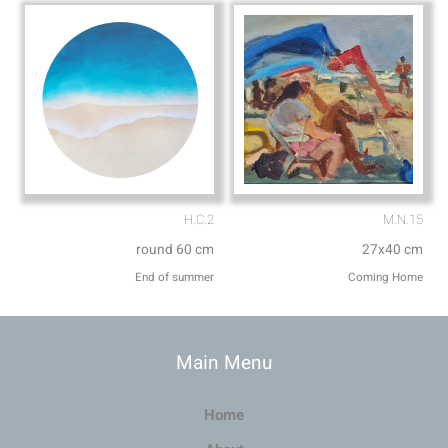
H.C.2
M.N.15
round 60 cm
27x40 cm
End of summer
Coming Home
Main Menu
Home