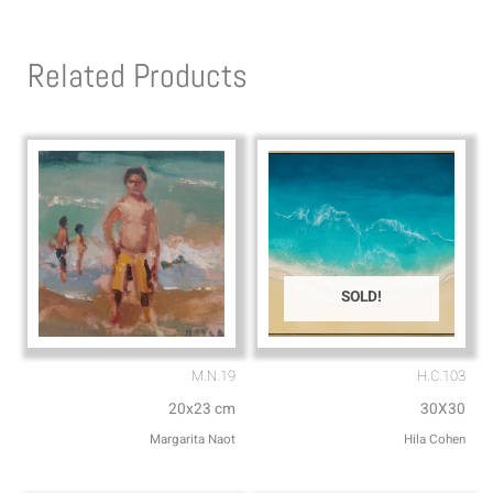
t
e
s
l
Related Products
a
o
p
p
p
e
SOLD!
M.N.19
H.C.103
20x23 cm
30X30
Margarita Naot
Hila Cohen