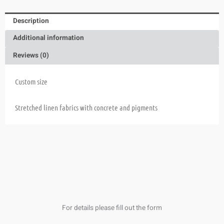
Description
Additional information
Reviews (0)
Custom size
Stretched linen fabrics with concrete and pigments
For details please fill out the form