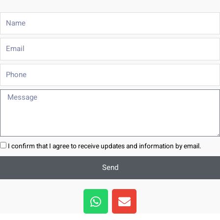
Name
Email
Phone
Message
I confirm that I agree to receive updates and information by email.
Send
W
E
h
n
a
v