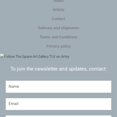
About
Artists
Contact
Delivery and shipments
Terms and Conditions
Privacy policy
To join the newsletter and updates, contact: