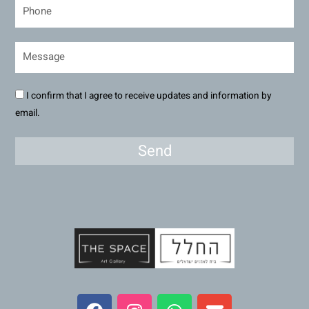
I confirm that I agree to receive updates and information by
email.
Send
F
I
W
E
a
n
h
n