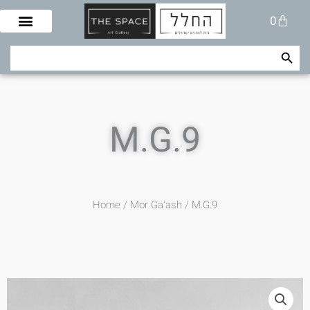
Skip
Cart
0
to
content
Search Button
Search
for:
M.G.9
Home
/
Mor Ga'ash
/ M.G.9