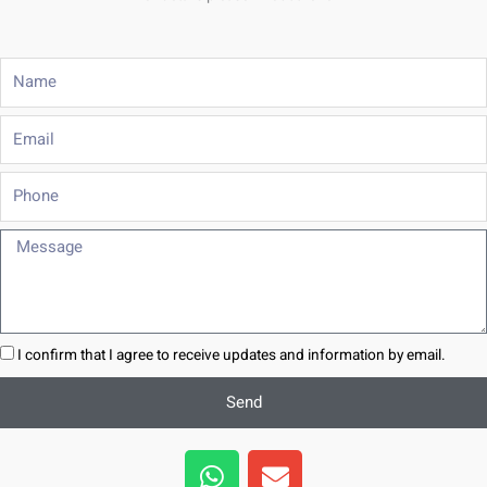
Name
Email
Phone
Message
I confirm that I agree to receive updates and information by email.
Send
W
E