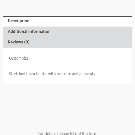
Description
Additional information
Reviews (0)
Custom size
Stretched linen fabrics with concrete and pigments
For details please fill out the form