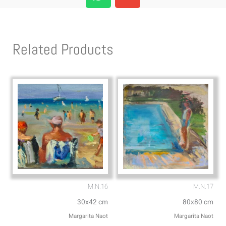
h
n
a
v
t
e
s
l
Related Products
a
o
p
p
p
e
M.N.16
M.N.17
30x42 cm
80x80 cm
Margarita Naot
Margarita Naot