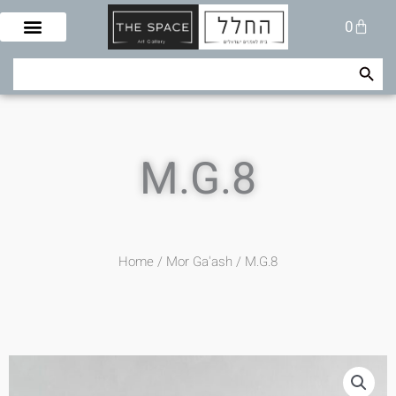
Skip
Cart
0
to
content
Search Button
Search
for:
M.G.8
Home
/
Mor Ga'ash
/ M.G.8