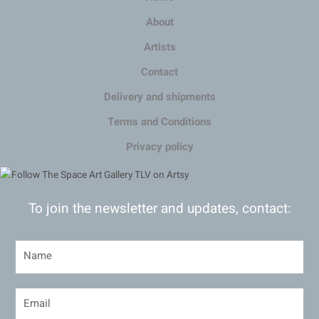
About
Artists
Contact
Delivery and shipments
Terms and Conditions
Privacy policy
To join the newsletter and updates, contact: