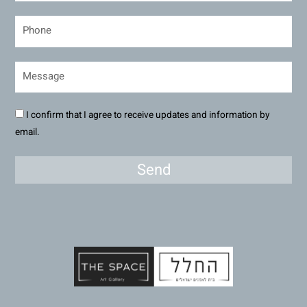
I confirm that I agree to receive updates and information by
email.
Send