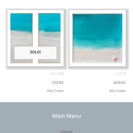
SOLD!
H.C.104
H.C.4
70X90
60X60
Hila Cohen
Hila Cohen
Main Menu
Home