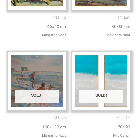
M.N.13
M.N.25
40x50 cm
80x80 cm
Margarita Naot
Margarita Naot
SOLD!
SOLD!
M.N.26
H.C.104
100x130 cm
70X90
Margarita Naot
Hila Cohen