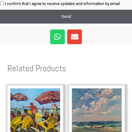
I confirm that I agree to receive updates and information by email.
Send
W
E
h
n
a
v
t
e
s
l
Related Products
a
o
p
p
p
e