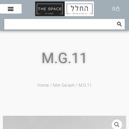
Skip
Cart
0
to
content
Search Button
Search
for:
M.G.11
Home
/
Mor Ga'ash
/ M.G.11