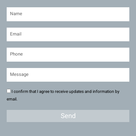
I confirm that I agree to receive updates and information by
email.
Send