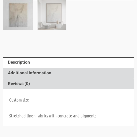
Description
Additional information
Reviews (0)
Custom size
Stretched linen fabrics with concrete and pigments