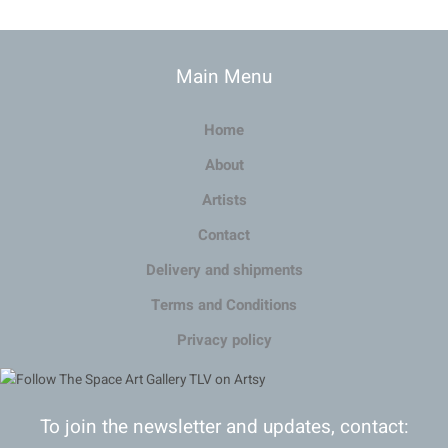
Main Menu
Home
About
Artists
Contact
Delivery and shipments
Terms and Conditions
Privacy policy
To join the newsletter and updates, contact: