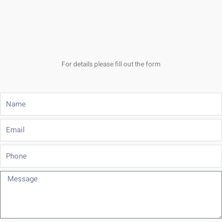
For details please fill out the form
Name
Email
Phone
Message