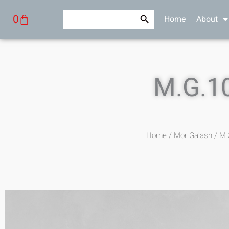
Skip
Search Button
Search
Cart
0
Home
About
to
for:
content
M.G.1
Home
/
Mor Ga'ash
/ M.