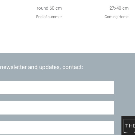
round 60 cm
27x40 cm
End of summer
Coming Home
 newsletter and updates, contact: