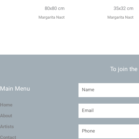
80x80 cm
35x32 cm
Margarita Naot
Margarita Naot
To join the
Main Menu
Home
About
Artists
Contact