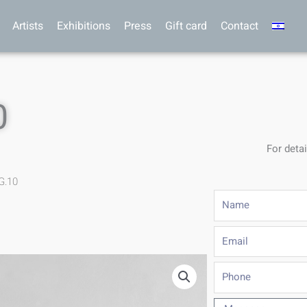
Artists
Exhibitions
Press
Gift card
Contact
0
For detai
G.10
Name
Email
Phone
Message