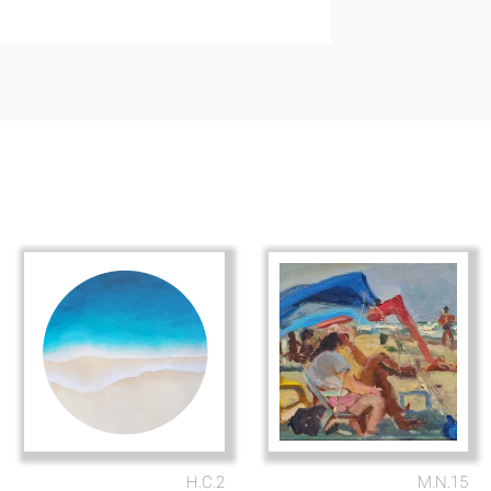
H.C.2
M.N.15