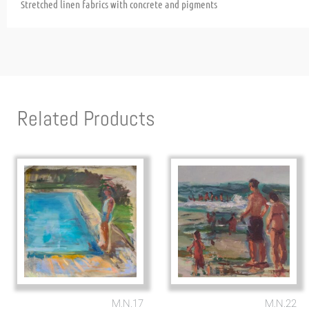
Stretched linen fabrics with concrete and pigments
Related Products
M.N.17
M.N.22