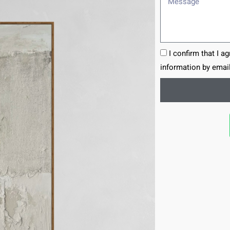
I confirm that I a
information by email