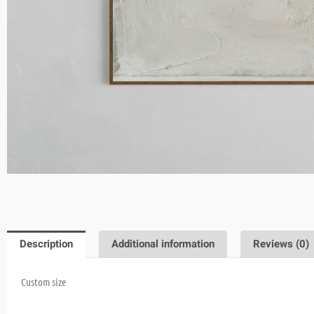
Description
Additional information
Reviews (0)
Custom size