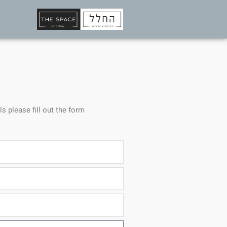
ls please fill out the form