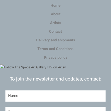
Home
About
Artists
Contact
Delivery and shipments
Terms and Conditions
Privacy policy
To join the newsletter and updates, contact: