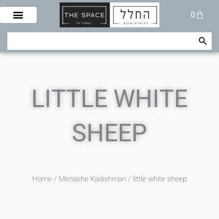
Skip
Cart
0
to
content
Search Button
Search
for:
LITTLE WHITE
SHEEP
Home
/
Menashe Kadishman
/ little white sheep