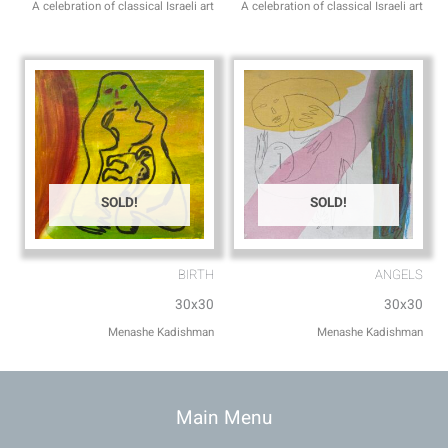
A celebration of classical Israeli art
A celebration of classical Israeli art
SOLD!
SOLD!
BIRTH
ANGELS
30x30
30x30
Menashe Kadishman
Menashe Kadishman
Main Menu