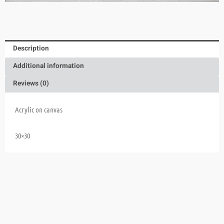
Description
Additional information
Reviews (0)
Acrylic on canvas
30×30