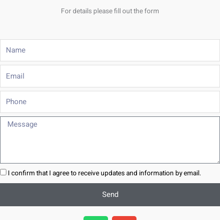
For details please fill out the form
Name
Email
Phone
Message
I confirm that I agree to receive updates and information by email.
Send