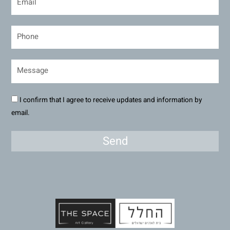
I confirm that I agree to receive updates and information by
email.
Send