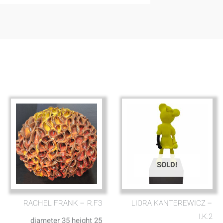
SOLD!
RACHEL FRANK – R.F3
LIORA KANTEREWICZ –
I.K.2
diameter 35 height 25