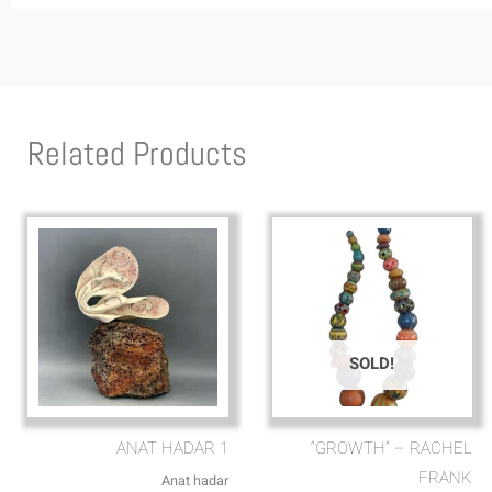
Related Products
SOLD!
ANAT HADAR 1
“GROWTH” – RACHEL
FRANK
Anat hadar