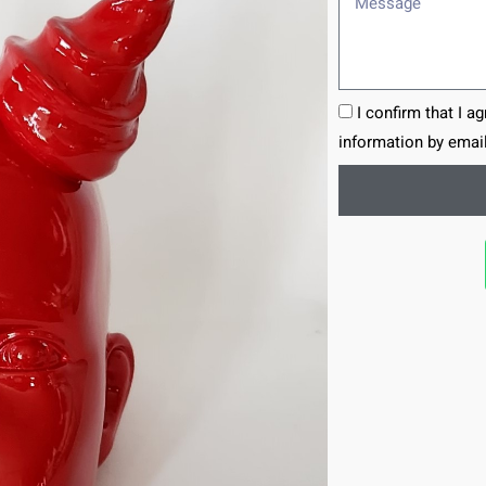
I confirm that I a
information by email