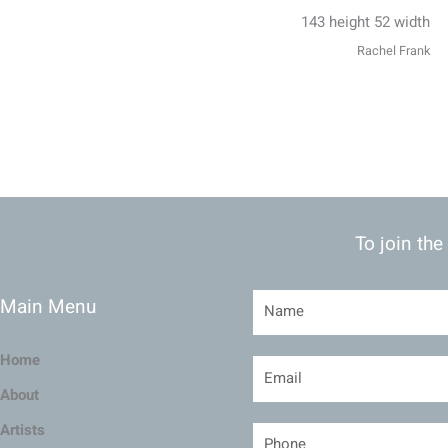
143 height 52 width
Rachel Frank
To join the
Main Menu
Home
About
Artists