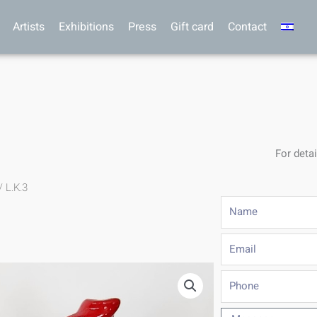
Artists
Exhibitions
Press
Gift card
Contact
For detai
/ L.K.3
Name
Email
Phone
Message