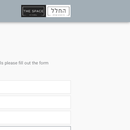
ls please fill out the form