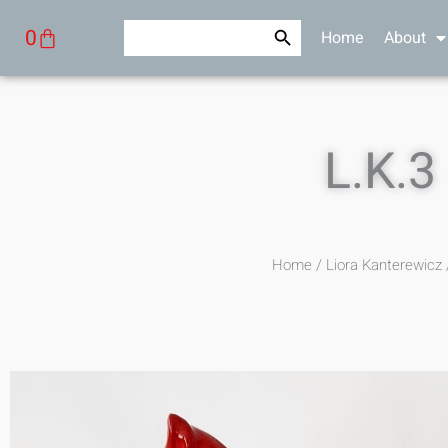
Skip
Search Button
Search
Cart
0
Home
About
to
for:
content
L.K.3
Home
/
Liora Kanterewicz