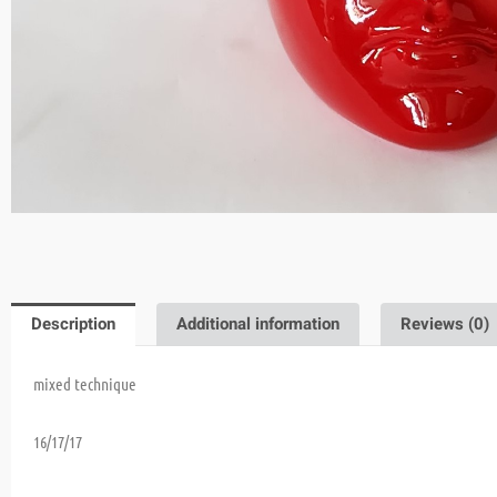
Description
Additional information
Reviews (0)
mixed technique
16/17/17