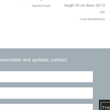
height 50 cm Base 20/15
Rachel Frank
cm
Liora Kanterewicz
 newsletter and updates, contact: