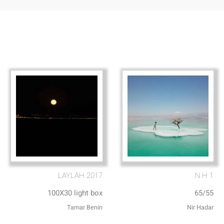
LAYLAH 2017
N.H 1
100X30 light box
65/55
Tamar Benin
Nir Hadar