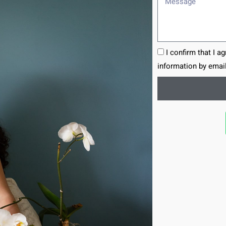
I confirm that I a
information by email