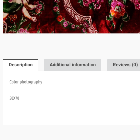
Description
Additional information
Reviews (0)
Color photography
50X70