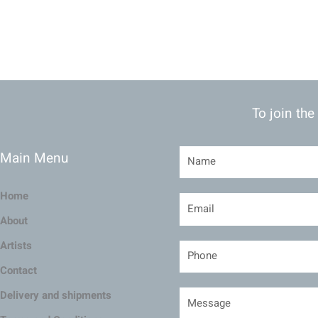
To join the
Main Menu
Home
About
Artists
Contact
Delivery and shipments