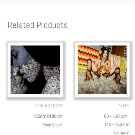
Related Products
THE BIG KISS
N.H.9
120cmX180cm
80 - 120 cm |
110 - 160 cm
Eitan Vitkon
Nir Hadar