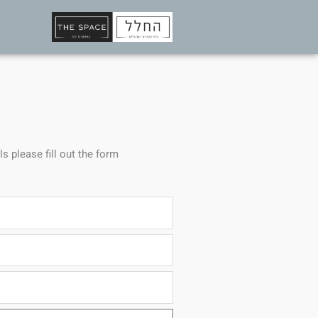
ls please fill out the form