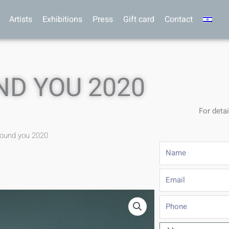
Artists
Exhibitions
Press
Gift card
Contact
ND YOU 2020
For detai
round you 2020
Name
Email
Phone
Message