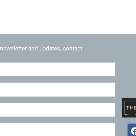
 newsletter and updates, contact: