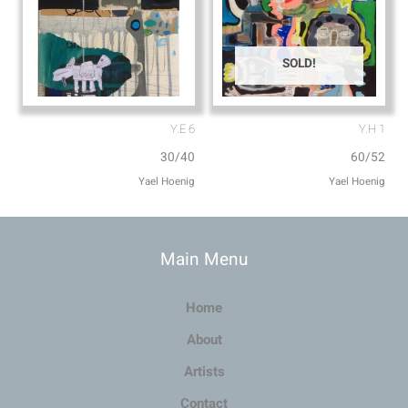
SOLD!
Y.E 6
Y.H 1
30/40
60/52
Main Menu
Home
About
Artists
Contact