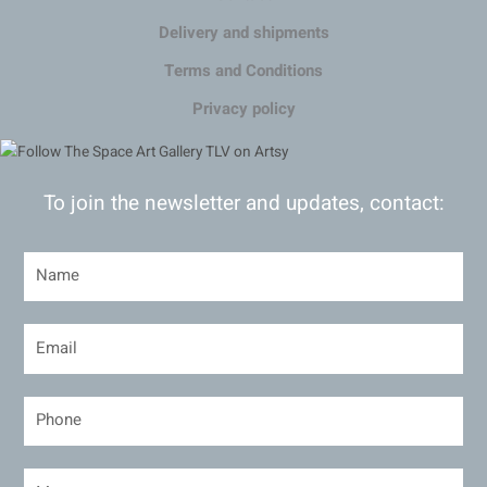
Delivery and shipments
Terms and Conditions
Privacy policy
To join the newsletter and updates, contact: