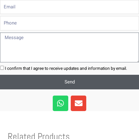
Email
Phone
Message
I confirm that I agree to receive updates and information by email.
Send
W
E
h
n
a
v
t
e
s
l
Related Products
a
o