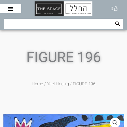
Skip
Cart
0
to
content
Search Button
Search
for:
FIGURE 196
Home
/
/ FIGURE 196