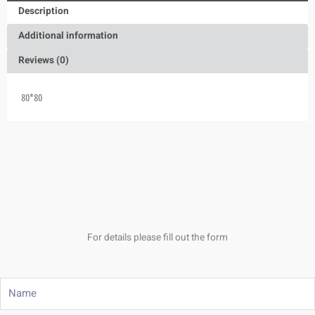
Description
Additional information
Reviews (0)
80*80
For details please fill out the form
Name