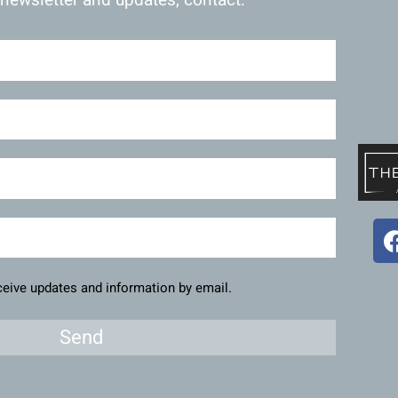
eceive updates and information by email.
Send