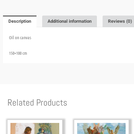
Description
Additional information
Reviews (0)
Oil on canvas
150×100 cm
Related Products