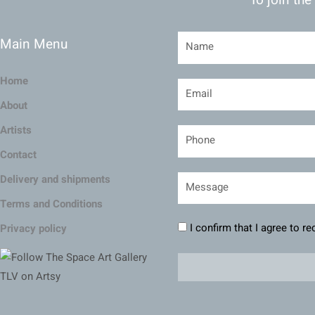
Main Menu
Home
About
Artists
Contact
Delivery and shipments
Terms and Conditions
I confirm that I agree to r
Privacy policy