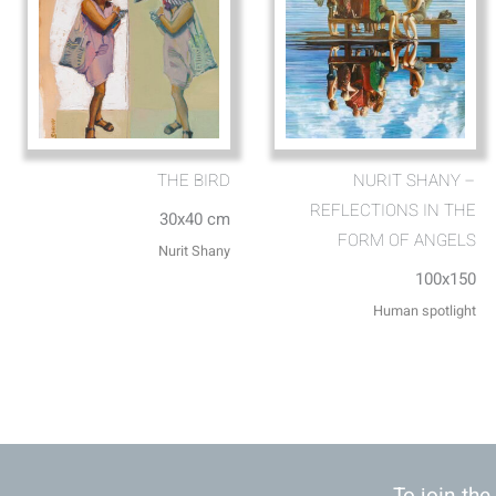
THE BIRD
NURIT SHANY –
REFLECTIONS IN THE
30x40 cm
FORM OF ANGELS
Nurit Shany
100x150
Human spotlight
To join the