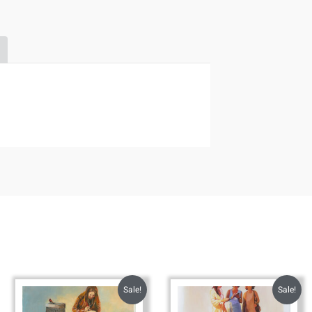
Sale!
Sale!