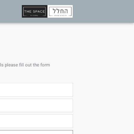
ls please fill out the form