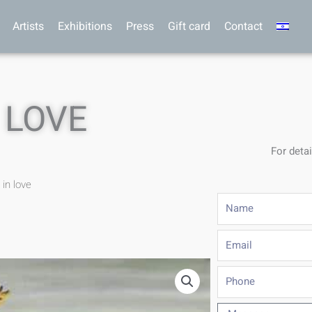
Artists
Exhibitions
Press
Gift card
Contact
 LOVE
For detai
 in love
Name
Email
Phone
Message