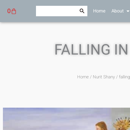
Skip
Search Button
Search
Cart
0
Home
About
to
for:
content
FALLING IN
Home
/
Nurit Shany
/ falling