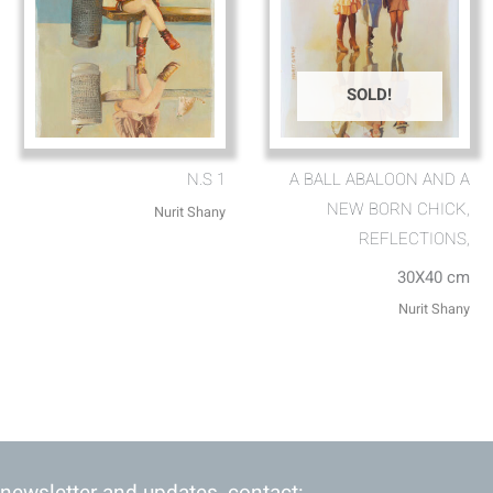
SOLD!
N.S 1
A BALL ABALOON AND A
NEW BORN CHICK,
Nurit Shany
REFLECTIONS,
30X40 cm
Nurit Shany
 newsletter and updates, contact: