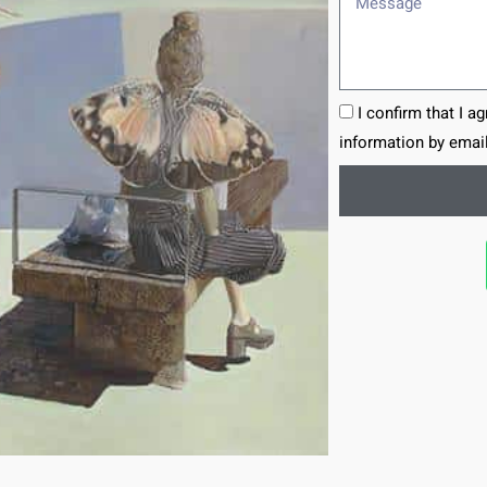
I confirm that I a
information by email