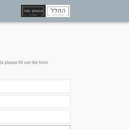
ls please fill out the form