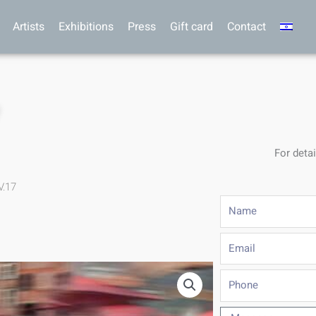
Artists
Exhibitions
Press
Gift card
Contact
7
For detai
V.17
Name
Email
Phone
Message