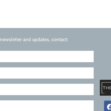
 newsletter and updates, contact: