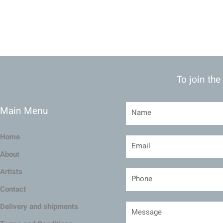
To join the
Main Menu
Home
About
Artists
Contact
Delivery and shipments