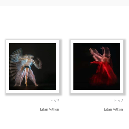
E.V.3
E.V.2
Eitan Vitkon
Eitan Vitkon