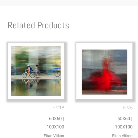
Related Products
E.V.18
E.V.5
60X60 |
60X60 |
100X100
100X100
Eitan Vitkon
Eitan Vitkon