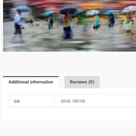
Additional information
Reviews (0)
size
60X60, 100X100