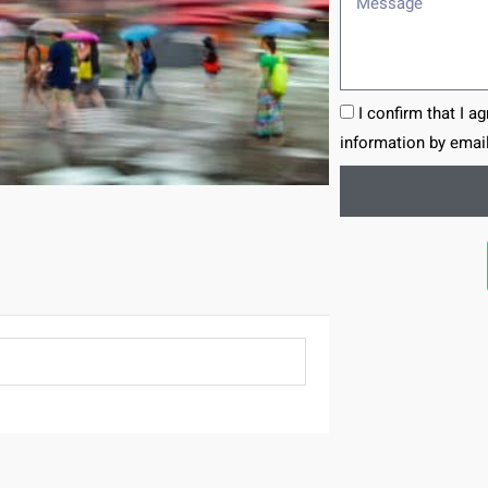
I confirm that I a
information by email