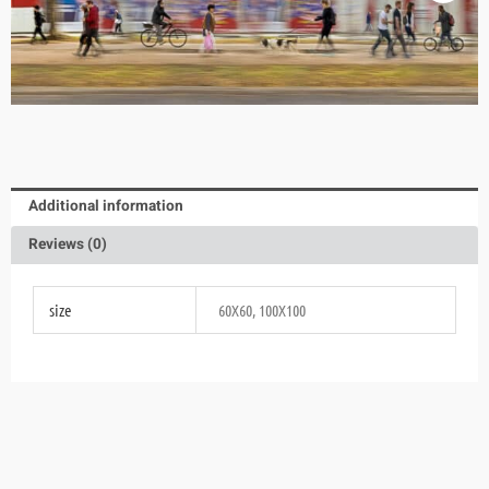
Additional information
Reviews (0)
size
60X60, 100X100