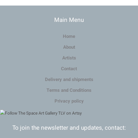
Main Menu
Home
About
Artists
Contact
Delivery and shipments
Terms and Conditions
Privacy policy
To join the newsletter and updates, contact: