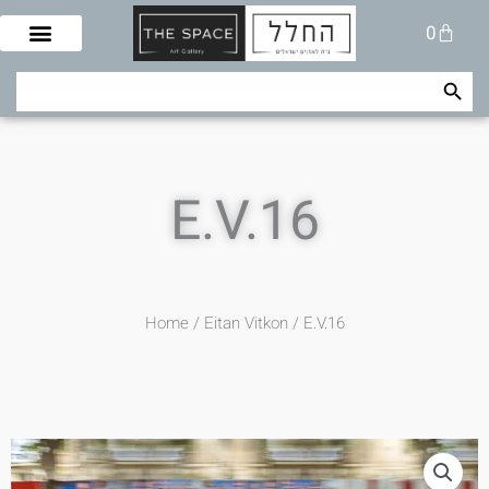
Skip
Cart
0
to
content
Search Button
Search
for:
E.V.16
Home
/
Eitan Vitkon
/ E.V.16