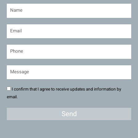
I confirm that I agree to receive updates and information by
email.
Send