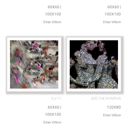
60X60 |
60X60 |
100X100
100X100
Eitan Vitkon
Eitan Vitkon
E.V.11
005 THE NYMPHS
60X60 |
120X80
100X100
Eitan Vitkon
Eitan Vitkon