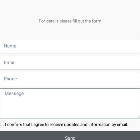
For details please fill out the form
Name
Email
Phone
Message
I confirm that I agree to receive updates and information by email.
Send