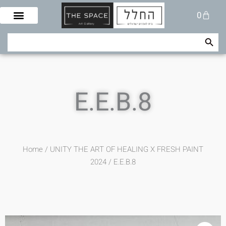
Skip
Cart
0
to
content
Search Button
Search
for:
E.E.B.8
Home
/
UNITY THE ART OF HEALING X FRESH PAINT
2024
/ E.E.B.8