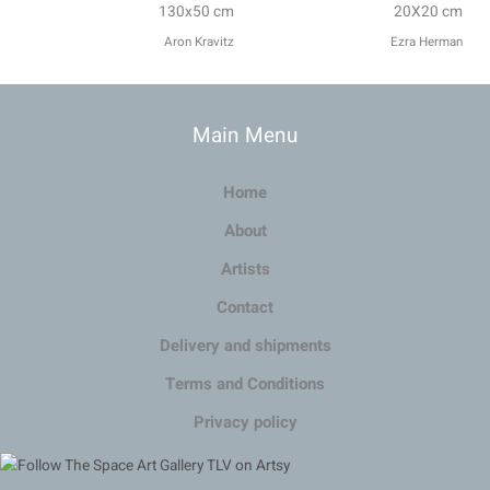
130x50 cm
20X20 cm
Aron Kravitz
Ezra Herman
Main Menu
Home
About
Artists
Contact
Delivery and shipments
Terms and Conditions
Privacy policy