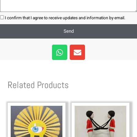
I confirm that I agree to receive updates and information by email.
Send
W
E
h
n
a
v
t
e
s
l
Related Products
a
o
p
p
p
e