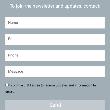
To join the newsletter and updates, contact:
I confirm that I agree to receive updates and information by
email.
Send