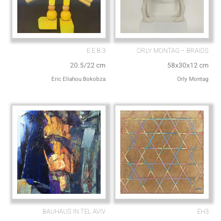
E.E.B.3
ORLY MONTAG – BRAIDS
20.5/22 cm
58x30x12 cm
Eric Eliahou Bokobza
Orly Montag
BAUHAUS IN TEL AVIV
EH3