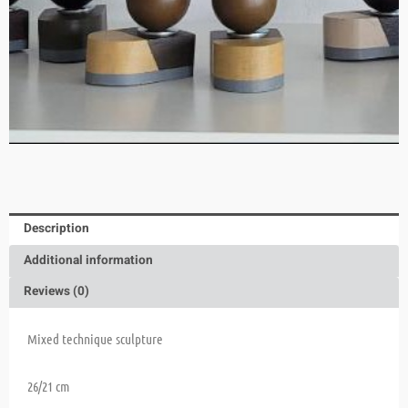
Description
Additional information
Reviews (0)
Mixed technique sculpture
26/21 cm