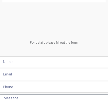
For details please fill out the form
Name
Email
Phone
Message