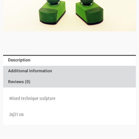
Description
Additional information
Reviews (0)
Mixed technique sculpture
26/21 cm