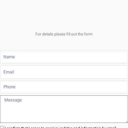
For details please fill out the form
Name
Email
Phone
Message