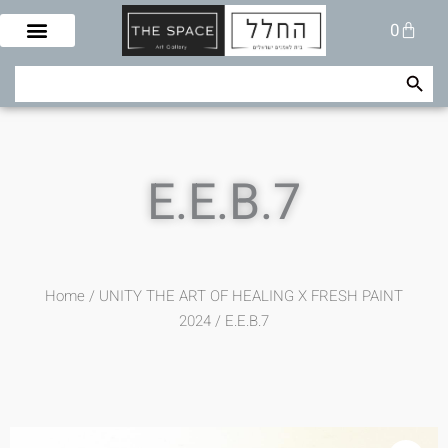
Skip
Cart
0
to
content
Search Button
Search
for:
E.E.B.7
Home
/
UNITY THE ART OF HEALING X FRESH PAINT
2024
/ E.E.B.7