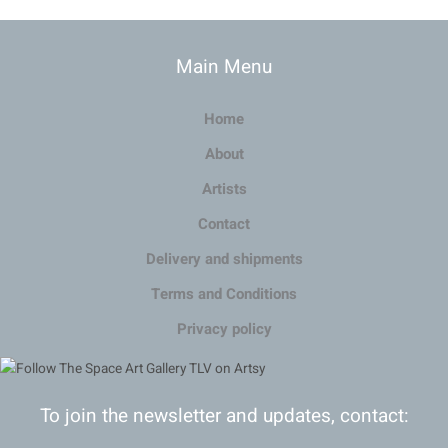
Main Menu
Home
About
Artists
Contact
Delivery and shipments
Terms and Conditions
Privacy policy
To join the newsletter and updates, contact: