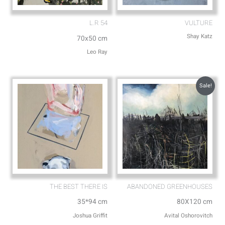
L.R 54
VULTURE
Shay Katz
70x50 cm
Leo Ray
Sale!
THE BEST THERE IS
ABANDONED GREENHOUSES
35*94 cm
80X120 cm
Joshua Griffit​
Avital Oshorovitch