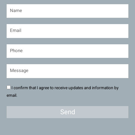
I confirm that I agree to receive updates and information by
email.
Send