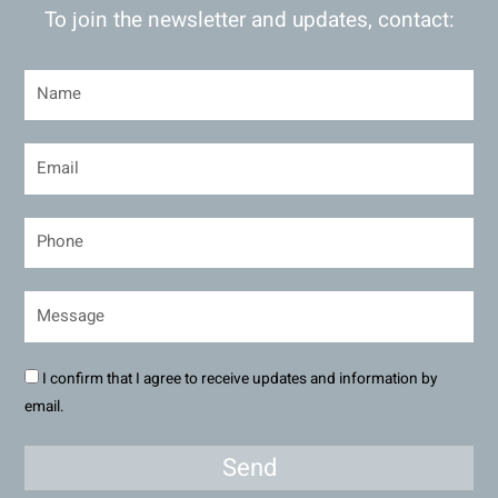
To join the newsletter and updates, contact:
I confirm that I agree to receive updates and information by
email.
Send