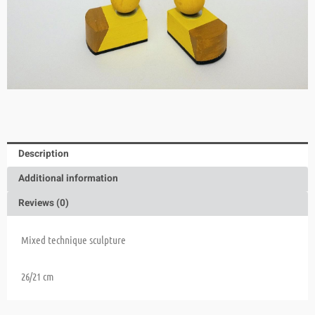
Description
Additional information
Reviews (0)
Mixed technique sculpture
26/21 cm