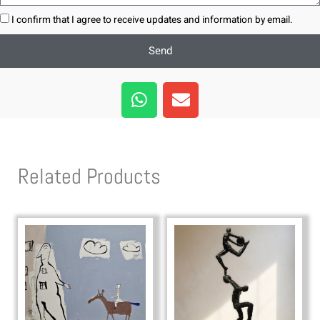
I confirm that I agree to receive updates and information by email.
Send
W
E
h
n
a
v
t
e
s
l
Related Products
a
o
p
p
p
e