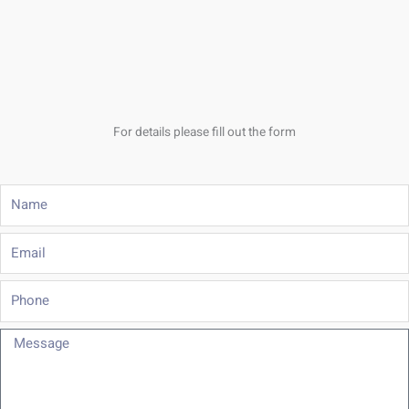
For details please fill out the form
Name
Email
Phone
Message