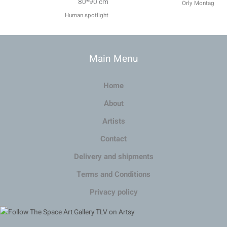
80*90 cm
Orly Montag
Human spotlight
Main Menu
Home
About
Artists
Contact
Delivery and shipments
Terms and Conditions
Privacy policy