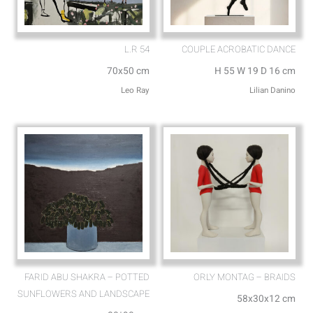
L.R 54
COUPLE ACROBATIC DANCE
70x50 cm
H 55 W 19 D 16 cm
Leo Ray
Lilian Danino
FARID ABU SHAKRA – POTTED
ORLY MONTAG – BRAIDS
SUNFLOWERS AND LANDSCAPE
58x30x12 cm