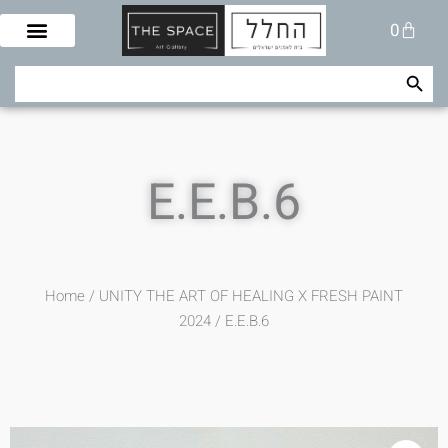
Skip
Cart
0
to
content
Search Button
Search
for:
E.E.B.6
Home
/
UNITY THE ART OF HEALING X FRESH PAINT
2024
/ E.E.B.6