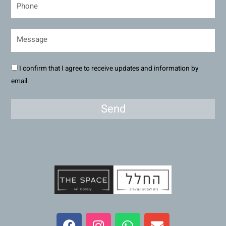
I confirm that I agree to receive updates and information by
email.
Send
F
I
W
E
a
n
h
n