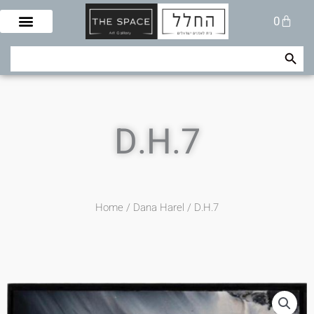
Skip
Cart
0
to
content
Search Button
Search
for:
D.H.7
Home
/
Dana Harel
/ D.H.7