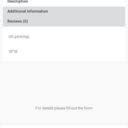
Description
Additional information
Reviews (0)
Oil paintings
50*50
For details please fill out the form
Name