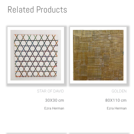
s
l
Related Products
a
o
p
p
p
e
STAR OF DAVID
GOLDEN
30X30 cm
80X110 cm
Ezra Herman
Ezra Herman