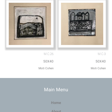
M.C.26
M.C.3
50X40
50X40
Moti Cohen
Moti Cohen
Main Menu
Home
About