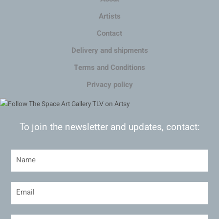
Artists
Contact
Delivery and shipments
Terms and Conditions
Privacy policy
To join the newsletter and updates, contact: