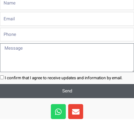
Email
Phone
Message
I confirm that I agree to receive updates and information by email.
Send
W
E
h
n
a
v
t
e