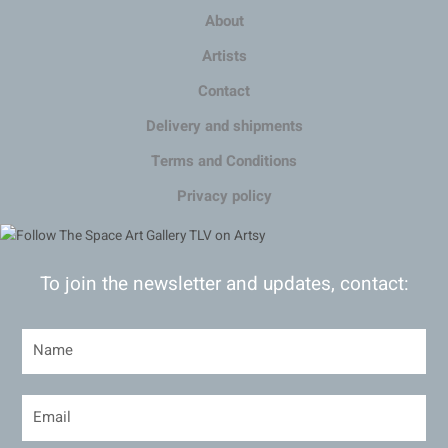
About
Artists
Contact
Delivery and shipments
Terms and Conditions
Privacy policy
To join the newsletter and updates, contact: