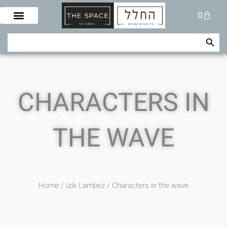
Skip
Cart
0
to
content
Search Button
Search
for:
CHARACTERS IN
THE WAVE
Home
/
Izik Lambez
/ Characters in the wave