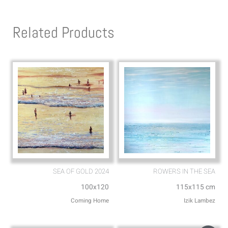
t
e
s
l
Related Products
a
o
p
p
p
e
SEA OF GOLD 2024
ROWERS IN THE SEA
100x120
115x115 cm
Coming Home
Izik Lambez