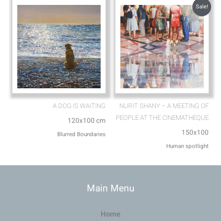
Sale!
A DOG IS WAITING
NURIT SHANY – A MEETING OF
PEOPLE AT THE CINEMATHEQUE
120x100 cm
150x100
Blurred Boundaries
Human spotlight
Main Menu
Home