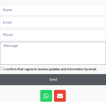
Name
Email
Phone
Message
I confirm that I agree to receive updates and information by email.
Send
W
E
h
n
a
v