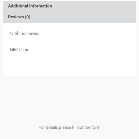
Additional information
Reviews (0)
Acrylic on canvas
160×120 cm
For details please fill out the form