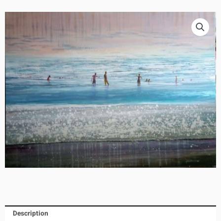
Description