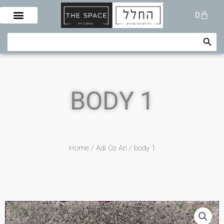
Skip
Cart
0
to
content
Search Button
Search
for:
BODY 1
Home
/
Adi Oz Ari
/ body 1