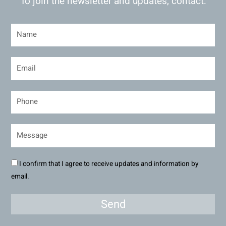
To join the newsletter and updates, contact:
I confirm that I agree to receive updates and information by
email.
Send