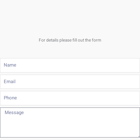
For details please fill out the form
Name
Email
Phone
Message