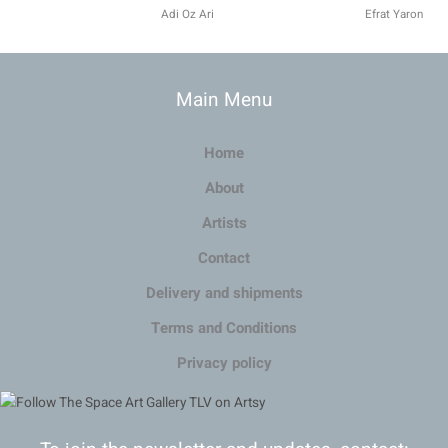
Adi Oz Ari
Efrat Yaron
Main Menu
Home
About
Artists
Contact
Delivery and shipments
Terms and Conditions
Privacy policy