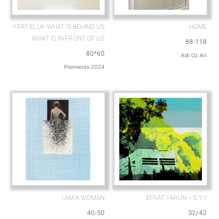
YIFAT ELUK-WHAT IS BEHIND US
HOME
WHAT IS IN FRONT OF US
88-118
80*60
Adi Oz Ari
Premieres 2024
I AM A WOMAN
EFRAT YARON – E.Y.1
40-50
32/42