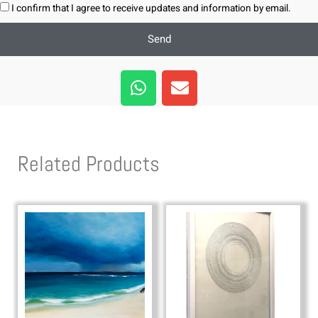
I confirm that I agree to receive updates and information by email.
Send
W
E
h
n
a
v
t
e
s
l
Related Products
a
o
p
p
p
e