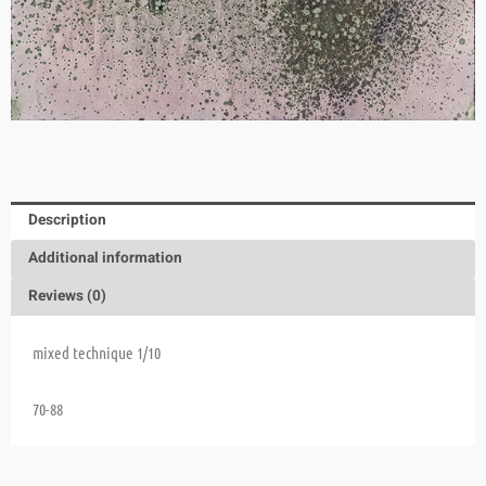
Description
Additional information
Reviews (0)
mixed technique 1/10
70-88