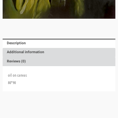
Description
Additional information
Reviews (0)
oil on canvas
80*90