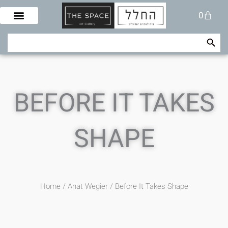
Skip
Cart
0
to
content
Search Button
Search
for:
BEFORE IT TAKES
SHAPE
Home
/
Anat Wegier
/ Before It Takes Shape