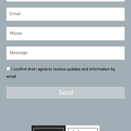
I confirm that I agree to receive updates and information by
email.
Send