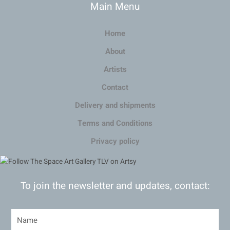
Main Menu
Home
About
Artists
Contact
Delivery and shipments
Terms and Conditions
Privacy policy
To join the newsletter and updates, contact: