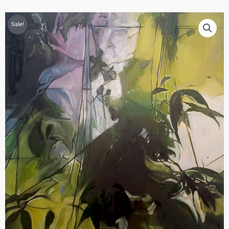
Sale!