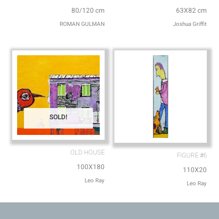
80/120 cm
63X82 cm
ROMAN GULMAN
Joshua Griffit​
SOLD!
OLD HOUSE
FIGURE #6
100X180
110X20
Leo Ray
Leo Ray