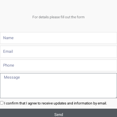
For details please fill out the form
Name
Email
Phone
Message
I confirm that I agree to receive updates and information by email.
Send