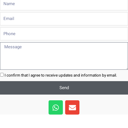
Name
Email
Phone
Message
I confirm that I agree to receive updates and information by email.
Send
W
E
h
n
a
v
t
e