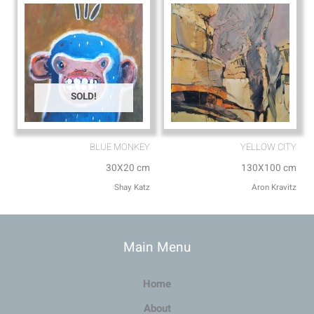
SOLD!
BLUE MONKEY
YELLOW CITY
30X20 cm
130X100 cm
Shay Katz
Aron Kravitz
Main Menu
Home
About