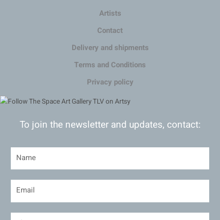
Artists
Contact
Delivery and shipments
Terms and Conditions
Privacy policy
To join the newsletter and updates, contact: