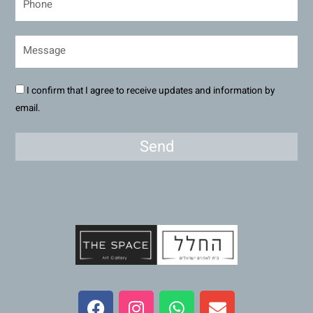
I confirm that I agree to receive updates and information by
email.
Send
F
I
W
E
a
n
h
n