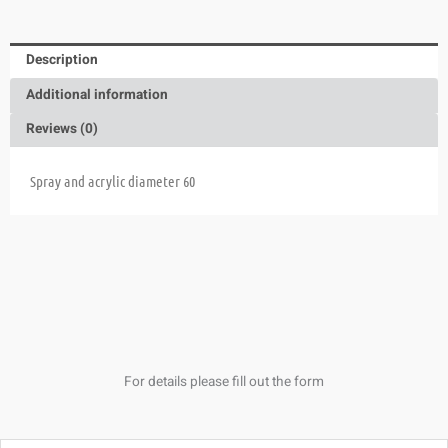
Description
Additional information
Reviews (0)
Spray and acrylic diameter 60
For details please fill out the form