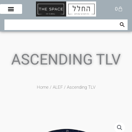
Skip
Cart
0
to
content
Search Button
Search
for:
ASCENDING TLV
Home
/
ALEF
/ Ascending TLV