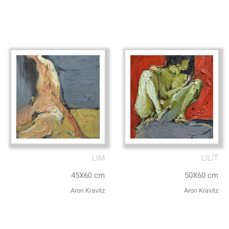
LIM
LILIT
45X60 cm
50X60 cm
Aron Kravitz
Aron Kravitz