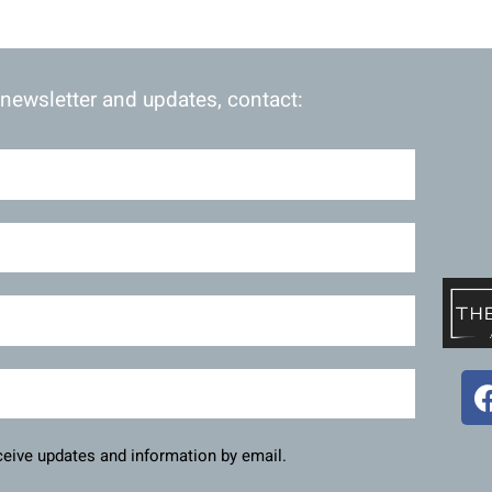
 newsletter and updates, contact:
eceive updates and information by email.