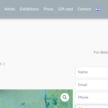
Artists
Exhibitions
Press
Gift card
Contact
For detai
.K 2
Name
Email
Phone
Message