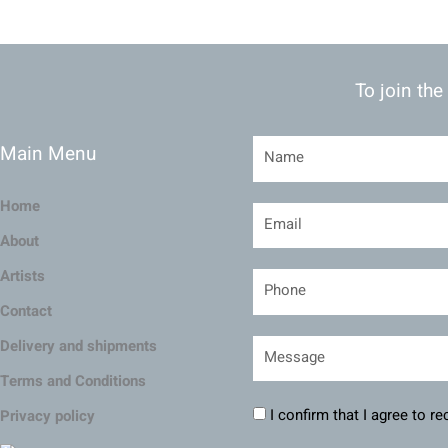
To join the
Main Menu
Home
About
Artists
Contact
Delivery and shipments
Terms and Conditions
I confirm that I agree to r
Privacy policy