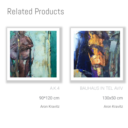
Related Products
A.K.4
BAUHAUS IN TEL AVIV
90*120 cm
130x50 cm
Aron Kravitz
Aron Kravitz