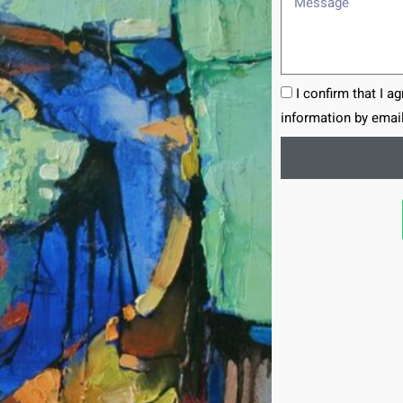
I confirm that I a
information by email