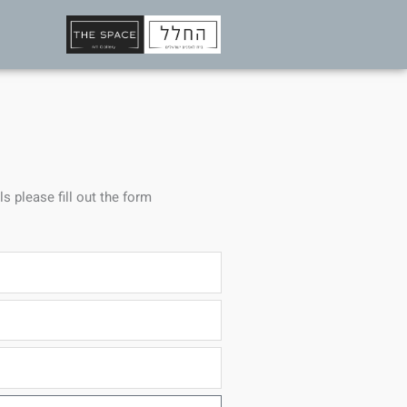
ls please fill out the form