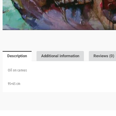
Description
Additional information
Reviews (0)
Oil on canvas
95×65 cm