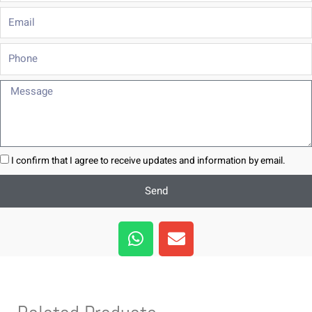
Email
Phone
Message
I confirm that I agree to receive updates and information by email.
Send
W
E
h
n
a
v
t
e
s
l