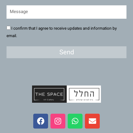
I confirm that I agree to receive updates and information by
email.
Send
F
I
W
E
a
n
h
n
c
s
a
v