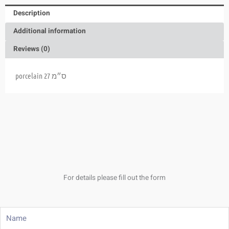
Description
Additional information
Reviews (0)
porcelain 27 ס״מ
For details please fill out the form
Name