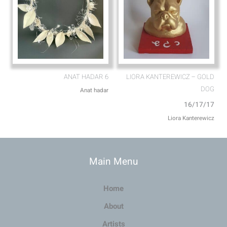
ANAT HADAR 6
LIORA KANTEREWICZ – GOLD
DOG
Anat hadar
16/17/17
Liora Kanterewicz
Main Menu
Home
About
Artists