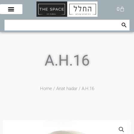
Skip
Cart
0
to
content
Search Button
Search
for:
A.H.16
Home
/
Anat hadar
/ A.H.16