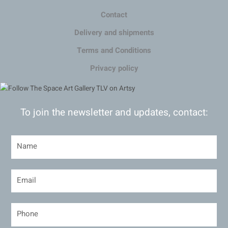
Contact
Delivery and shipments
Terms and Conditions
Privacy policy
To join the newsletter and updates, contact: