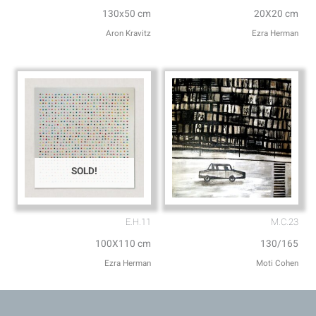
130x50 cm
20X20 cm
Aron Kravitz
Ezra Herman
SOLD!
E.H.11
M.C.23
100X110 cm
130/165
Ezra Herman
Moti Cohen