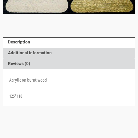
Description
Additional information
Reviews (0)
Acrylic on burnt wood
125*110