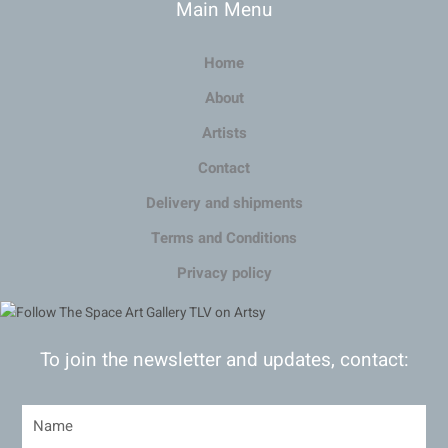
Main Menu
Home
About
Artists
Contact
Delivery and shipments
Terms and Conditions
Privacy policy
To join the newsletter and updates, contact: