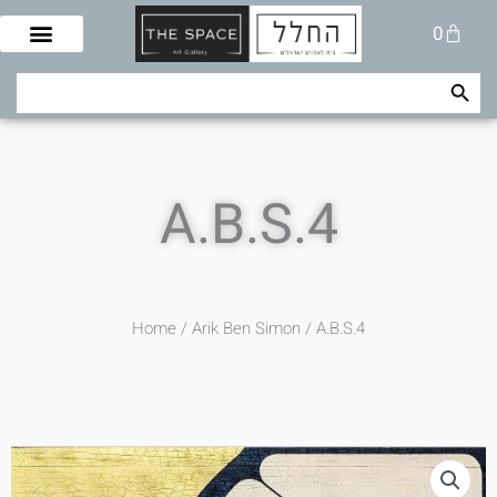
Skip
Cart
0
to
content
Search Button
Search
for:
A.B.S.4
Home
/
Arik Ben Simon
/ A.B.S.4