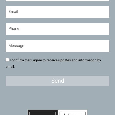
I confirm that I agree to receive updates and information by
email.
Send