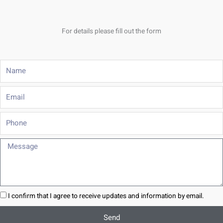
For details please fill out the form
Name
Email
Phone
Message
I confirm that I agree to receive updates and information by email.
Send