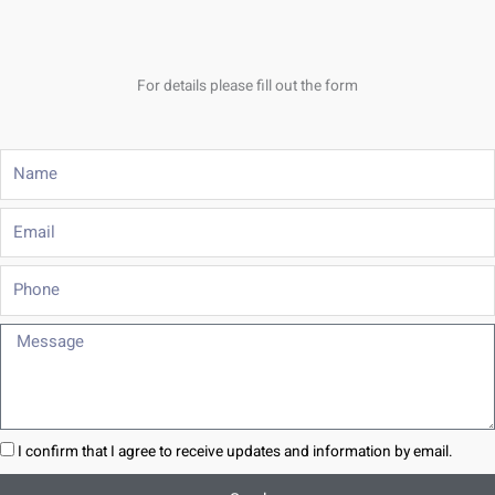
For details please fill out the form
Name
Email
Phone
Message
I confirm that I agree to receive updates and information by email.