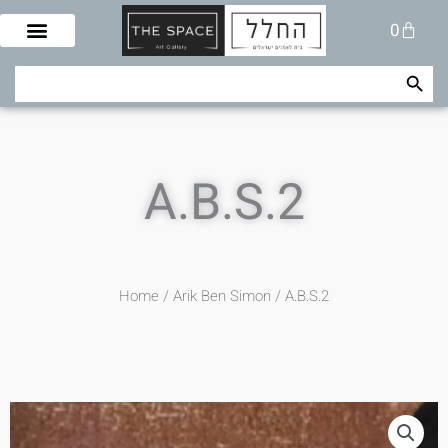
Skip
Cart
0
to
content
Search Button
Search
for:
A.B.S.2
Home
/
Arik Ben Simon
/ A.B.S.2