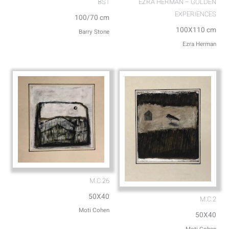
BS1
EZRA HERMAN – GOLDEN
EXPERIENCES
100/70 cm
100X110 cm
Barry Stone
Ezra Herman
M.C.26
50X40
M.C.2
Moti Cohen
50X40