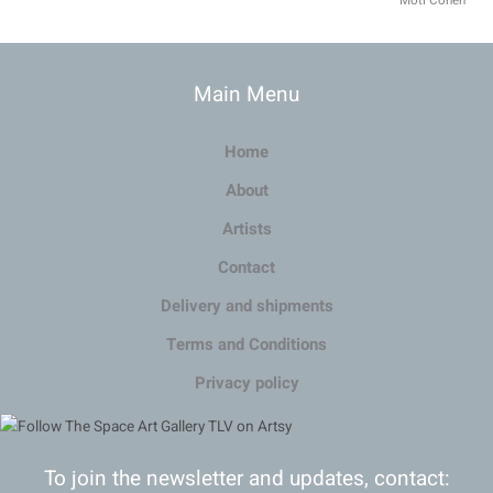
Moti Cohen
Main Menu
Home
About
Artists
Contact
Delivery and shipments
Terms and Conditions
Privacy policy
To join the newsletter and updates, contact: