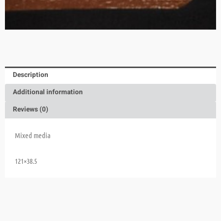
Description
Additional information
Reviews (0)
Mixed media
121×38.5