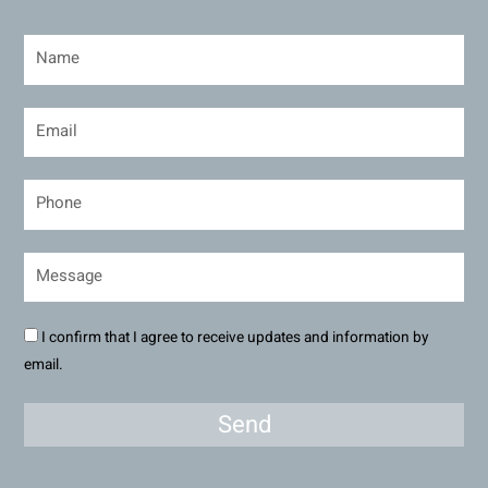
I confirm that I agree to receive updates and information by
email.
Send