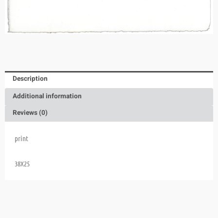
Description
Additional information
Reviews (0)
print
38X25