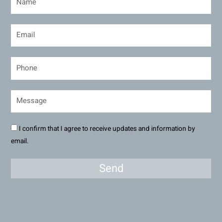
I confirm that I agree to receive updates and information by
email.
Send