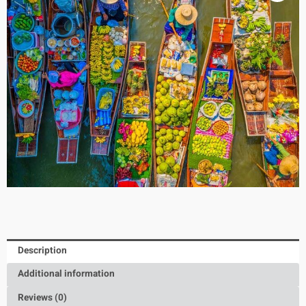
Description
Additional information
Reviews (0)