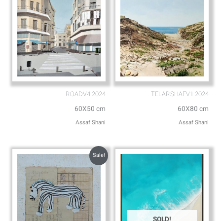
ROADV4.2024
TELARSHAFV1.2024
60X50 cm
60X80 cm
Assaf Shani
Assaf Shani
Sale!
SOLD!