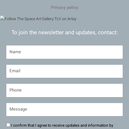
Privacy policy
To join the newsletter and updates, contact:
I confirm that I agree to receive updates and information by