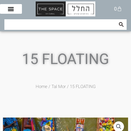
Skip
Cart
0
to
content
Search Button
Search
for:
15 FLOATING
Home
/
Tal Mor
/ 15 FLOATING