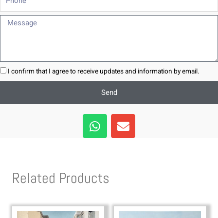
Message
I confirm that I agree to receive updates and information by email.
Send
W
E
h
n
a
v
t
e
s
l
Related Products
a
o
p
p
p
e