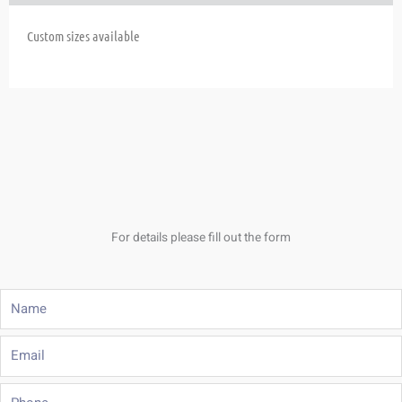
Custom sizes available
For details please fill out the form
Name
Email
Phone