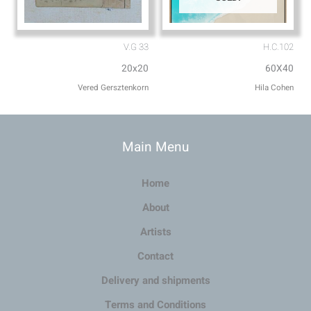
V.G 33
H.C.102
20x20
60X40
Vered Gersztenkorn
Hila Cohen
Main Menu
Home
About
Artists
Contact
Delivery and shipments
Terms and Conditions