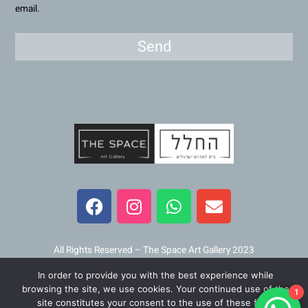
email.
Send
F
I
W
E
a
n
h
n
c
s
a
v
e
t
t
e
b
a
s
l
All Rights Reserved – The Space Art Gallery 2023
o
g
a
o
In order to provide you with the best experience while
o
r
p
p
Maintained and developed by
Viner Media
browsing the site, we use cookies. Your continued use of the
1
k
a
p
e
site constitutes your consent to the use of these files.